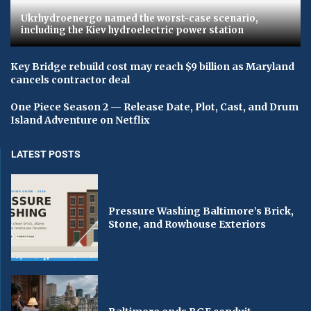
Ukrhydroenergo named the worst-case scenario,
including the Kiev hydroelectric power station
Key Bridge rebuild cost may reach $9 billion as Maryland
cancels contractor deal
One Piece Season 2 — Release Date, Plot, Cast, and Drum
Island Adventure on Netflix
LATEST POSTS
Pressure Washing Baltimore’s Brick,
Stone, and Rowhouse Exteriors