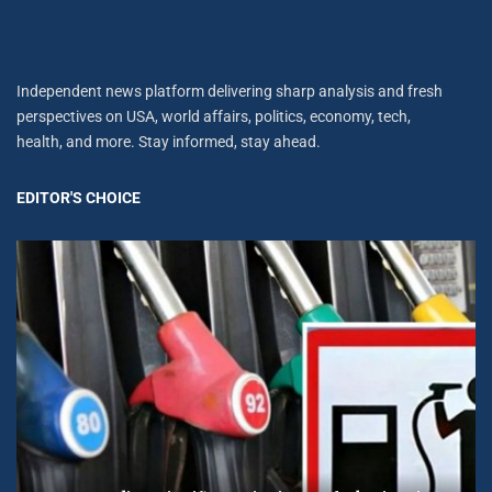
Independent news platform delivering sharp analysis and fresh
perspectives on USA, world affairs, politics, economy, tech,
health, and more. Stay informed, stay ahead.
EDITOR'S CHOICE