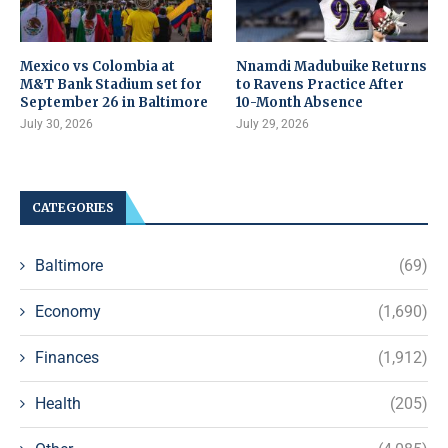
Mexico vs Colombia at
Nnamdi Madubuike Returns
M&T Bank Stadium set for
to Ravens Practice After
September 26 in Baltimore
10-Month Absence
July 30, 2026
July 29, 2026
CATEGORIES
Baltimore
(69)
Economy
(1,690)
Finances
(1,912)
Health
(205)