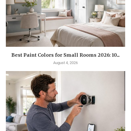
Best Paint Colors for Small Rooms 2026: 10...
August 4, 2026