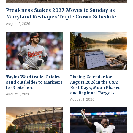
Preakness Stakes 2027 Moves to Sunday as
Maryland Reshapes Triple Crown Schedule
August 5, 2026
Taylor Ward trade: Orioles
Fishing Calendar for
send outfielder to Mariners
August 2026 in the USA:
for 3 pitchers
Best Days, Moon Phases
and Regional Targets
August 3, 2026
August 1, 2026