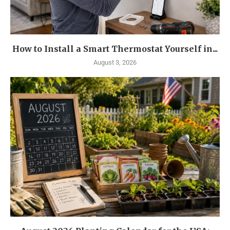
How to Install a Smart Thermostat Yourself in...
August 3, 2026