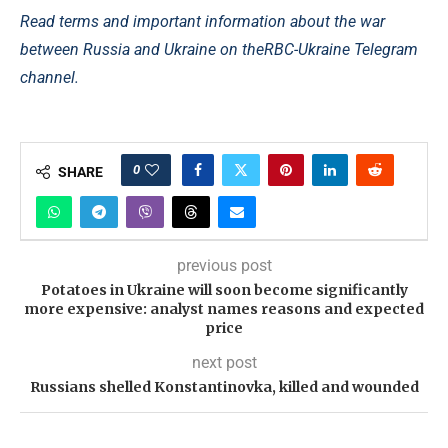
Read terms and important information about the war
between Russia and Ukraine on the
RBC-Ukraine Telegram
channel.
0
SHARE
previous post
Potatoes in Ukraine will soon become significantly
more expensive: analyst names reasons and expected
price
next post
Russians shelled Konstantinovka, killed and wounded