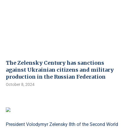
The Zelensky Century has sanctions
against Ukrainian citizens and military
production in the Russian Federation
October 8, 2024
President Volodymyr Zelensky 8th of the Second World