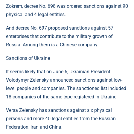
Zokrem, decree No. 698 was ordered sanctions against 90
physical and 4 legal entities.
And decree No. 697 proposed sanctions against 57
enterprises that contribute to the military growth of
Russia. Among them is a Chinese company.
Sanctions of Ukraine
It seems likely that on June 6, Ukrainian President
Volodymyr Zelensky announced sanctions against low-
level people and companies. The sanctioned list included
18 companies of the same type registered in Ukraine.
Versa Zelensky has sanctions against six physical
persons and more 40 legal entities from the Russian
Federation, Iran and China.