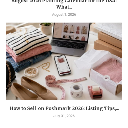
August 2026 Planting Calendar for the USA:
What...
August 1, 2026
How to Sell on Poshmark 2026: Listing Tips,...
July 31, 2026