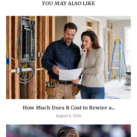
YOU MAY ALSO LIKE
How Much Does It Cost to Rewire a...
August 6, 2026