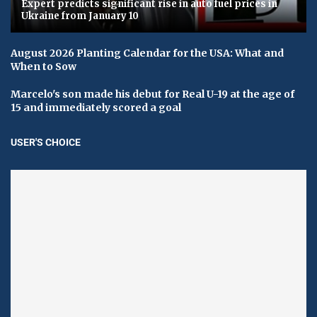
Expert predicts significant rise in auto fuel prices in
Ukraine from January 10
August 2026 Planting Calendar for the USA: What and
When to Sow
Marcelo's son made his debut for Real U-19 at the age of
15 and immediately scored a goal
USER'S CHOICE