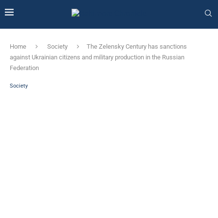
Home
Society
The Zelensky Century has sanctions
against Ukrainian citizens and military production in the Russian
Federation
Society