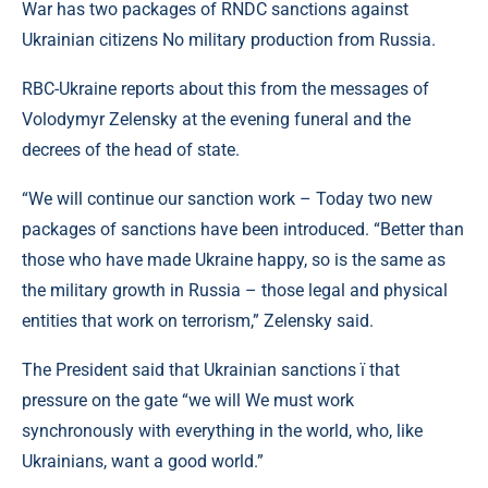
War has two packages of RNDC sanctions against
Ukrainian citizens No military production from Russia.
RBC-Ukraine reports about this from the messages of
Volodymyr Zelensky at the evening funeral and the
decrees of the head of state.
“We will continue our sanction work – Today two new
packages of sanctions have been introduced. “Better than
those who have made Ukraine happy, so is the same as
the military growth in Russia – those legal and physical
entities that work on terrorism,” Zelensky said.
The President said that Ukrainian sanctions ї that
pressure on the gate “we will We must work
synchronously with everything in the world, who, like
Ukrainians, want a good world.”