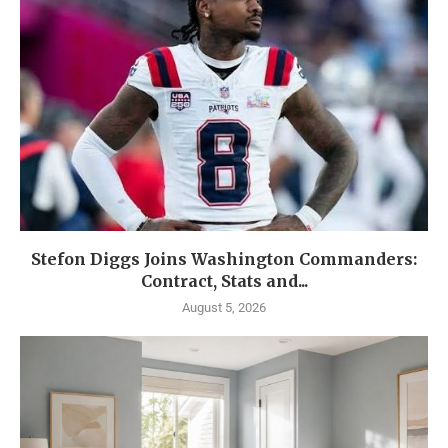
Stefon Diggs Joins Washington Commanders:
Contract, Stats and...
August 5, 2026