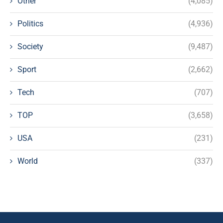
Other
(4,085)
Politics
(4,936)
Society
(9,487)
Sport
(2,662)
Tech
(707)
TOP
(3,658)
USA
(231)
World
(337)