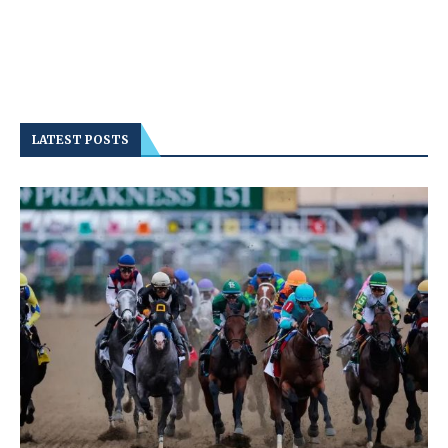
LATEST POSTS