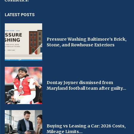
Cosmetics?
LATEST POSTS
Pressure Washing Baltimore’s Brick,
Stone, and Rowhouse Exteriors
Dontay Joyner dismissed from
Maryland football team after guilty...
Buying vs Leasing a Car: 2026 Costs,
Mileage Limits...