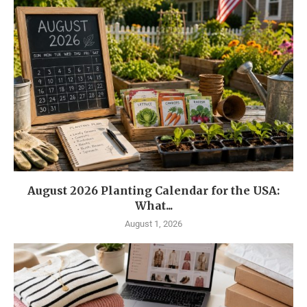
August 2026 Planting Calendar for the USA:
What...
August 1, 2026