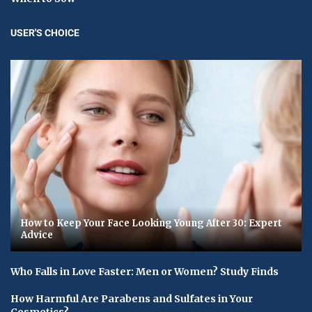
USER'S CHOICE
How to Keep Your Face Looking Young After 30: Expert
Advice
Who Falls in Love Faster: Men or Women? Study Finds
How Harmful Are Parabens and Sulfates in Your