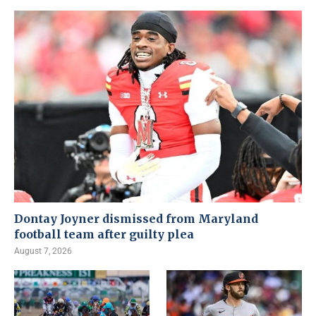
Dontay Joyner dismissed from Maryland
football team after guilty plea
August 7, 2026