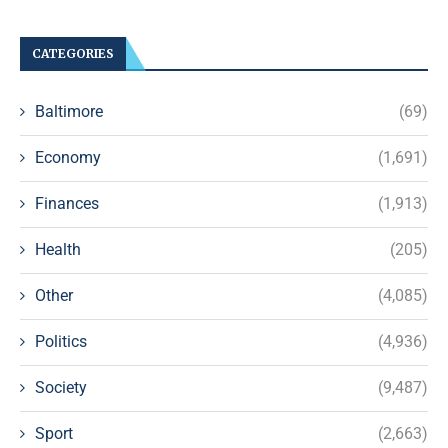
CATEGORIES
Baltimore
(69)
Economy
(1,691)
Finances
(1,913)
Health
(205)
Other
(4,085)
Politics
(4,936)
Society
(9,487)
Sport
(2,663)