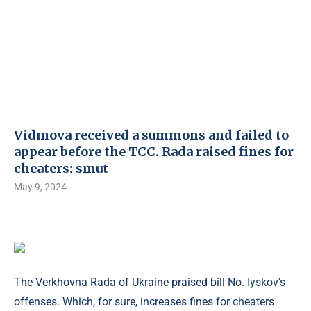
Vidmova received a summons and failed to
appear before the TCC. Rada raised fines for
cheaters: smut
May 9, 2024
The Verkhovna Rada of Ukraine praised bill No. Iyskov's
offenses. Which, for sure, increases fines for cheaters