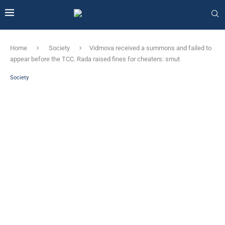
Home
Society
Vidmova received a summons and failed to
appear before the TCC. Rada raised fines for cheaters: smut
Society