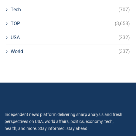
Tech
(707)
TOP
(3,658)
USA
(232)
World
(337)
Independent news platform delivering sharp analysis and fresh
perspectives on USA, world affairs, politics, economy, tech,
health, and more. Stay informed, stay ahead.