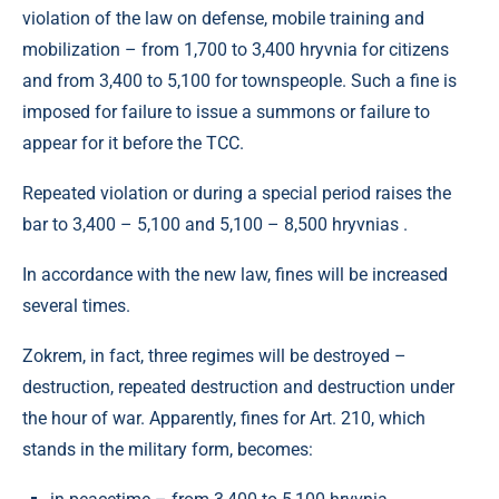
violation of the law on defense, mobile training and
mobilization – from 1,700 to 3,400 hryvnia for citizens
and from 3,400 to 5,100 for townspeople. Such a fine is
imposed for failure to issue a summons or failure to
appear for it before the TCC.
Repeated violation or during a special period raises the
bar to 3,400 – 5,100 and 5,100 – 8,500 hryvnias .
In accordance with the new law, fines will be increased
several times.
Zokrem, in fact, three regimes will be destroyed –
destruction, repeated destruction and destruction under
the hour of war. Apparently, fines for Art. 210, which
stands in the military form, becomes: