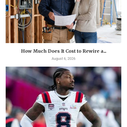
How Much Does It Cost to Rewire a...
August 6, 2026