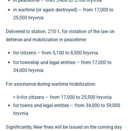
in peacetime – from 3,400 to 5,100 hryvnia
in wartime (or again destroyed) – from 17,000 to
25,500 hryvnia
Delivered to station. 210-1, for violation of the law on
defense and mobilization in peacetime:
for citizens – from 5,100 to 8,500 hryvnia
for township and legal entities – from 17,000 to
34,000 hryvnia
For assistance during wartime mobilization:
< li>for citizens – from 17,000 to 25,500 hryvnia
for towns and legal entities – from 34,000 to 59,000
hryvnia
Significantly, New fines will be issued on the coming day