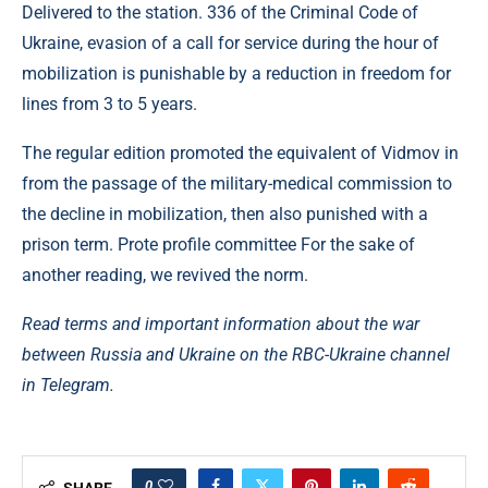
Delivered to the station. 336 of the Criminal Code of
Ukraine, evasion of a call for service during the hour of
mobilization is punishable by a reduction in freedom for
lines from 3 to 5 years.
The regular edition promoted the equivalent of Vidmov in
from the passage of the military-medical commission to
the decline in mobilization, then also punished with a
prison term. Prote profile committee For the sake of
another reading, we revived the norm.
Read terms and important information about the war
between Russia and Ukraine on the RBC-Ukraine channel
in Telegram.
0
SHARE