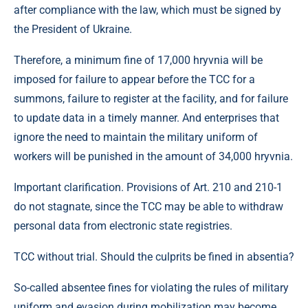
after compliance with the law, which must be signed by
the President of Ukraine.
Therefore, a minimum fine of 17,000 hryvnia will be
imposed for failure to appear before the TCC for a
summons, failure to register at the facility, and for failure
to update data in a timely manner. And enterprises that
ignore the need to maintain the military uniform of
workers will be punished in the amount of 34,000 hryvnia.
Important clarification. Provisions of Art. 210 and 210-1
do not stagnate, since the TCC may be able to withdraw
personal data from electronic state registries.
TCC without trial. Should the culprits be fined in absentia?
So-called absentee fines for violating the rules of military
uniform and evasion during mobilization may become