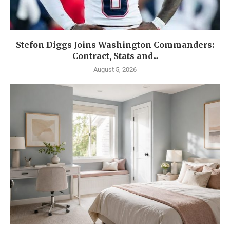
Stefon Diggs Joins Washington Commanders:
Contract, Stats and...
August 5, 2026