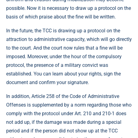
possible. Now it is necessary to draw up a protocol on the
basis of which praise about the fine will be written.
In the future, the TCC is drawing up a protocol on the
attraction to administrative capacity, which will go directly
to the court. And the court now rules that a fine will be
imposed. Moreover, under the hour of the compulsory
protocol, the presence of a military convict was
established. You can learn about your rights, sign the
document and confirm your signature.
In addition, Article 258 of the Code of Administrative
Offenses is supplemented by a norm regarding those who
comply with the protocol under Art. 210 and 210-1 does
not add up, if the damage was made during a special
period and if the person did not show up at the TCC