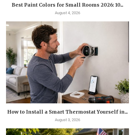
Best Paint Colors for Small Rooms 2026: 10...
August 4, 2026
How to Install a Smart Thermostat Yourself in...
August 3, 2026