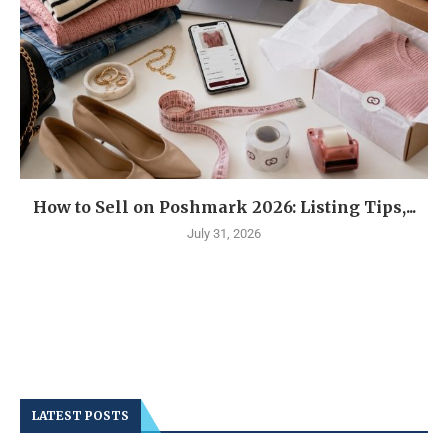
How to Sell on Poshmark 2026: Listing Tips,...
July 31, 2026
LATEST POSTS