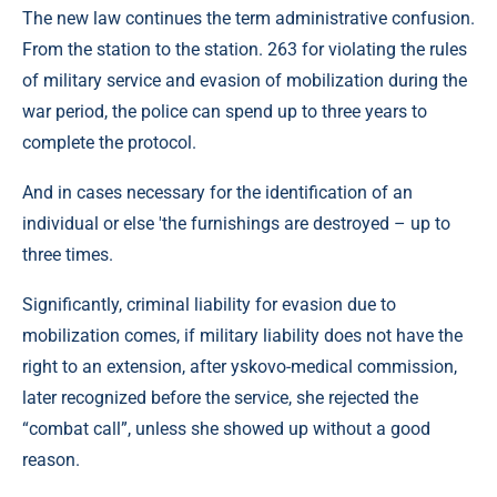
The new law continues the term administrative confusion.
From the station to the station. 263 for violating the rules
of military service and evasion of mobilization during the
war period, the police can spend up to three years to
complete the protocol.
And in cases necessary for the identification of an
individual or else 'the furnishings are destroyed – up to
three times.
Significantly, criminal liability for evasion due to
mobilization comes, if military liability does not have the
right to an extension, after yskovo-medical commission,
later recognized before the service, she rejected the
“combat call”, unless she showed up without a good
reason.