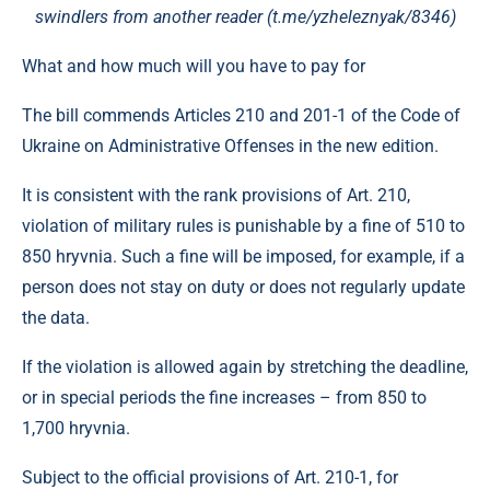
swindlers from another reader (t.me/yzheleznyak/8346)
What and how much will you have to pay for
The bill commends Articles 210 and 201-1 of the Code of
Ukraine on Administrative Offenses in the new edition.
It is consistent with the rank provisions of Art. 210,
violation of military rules is punishable by a fine of 510 to
850 hryvnia. Such a fine will be imposed, for example, if a
person does not stay on duty or does not regularly update
the data.
If the violation is allowed again by stretching the deadline,
or in special periods the fine increases – from 850 to
1,700 hryvnia.
Subject to the official provisions of Art. 210-1, for