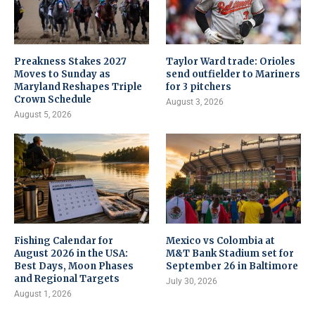
Preakness Stakes 2027
Taylor Ward trade: Orioles
Moves to Sunday as
send outfielder to Mariners
Maryland Reshapes Triple
for 3 pitchers
Crown Schedule
August 3, 2026
August 5, 2026
Fishing Calendar for
Mexico vs Colombia at
August 2026 in the USA:
M&T Bank Stadium set for
Best Days, Moon Phases
September 26 in Baltimore
and Regional Targets
July 30, 2026
August 1, 2026