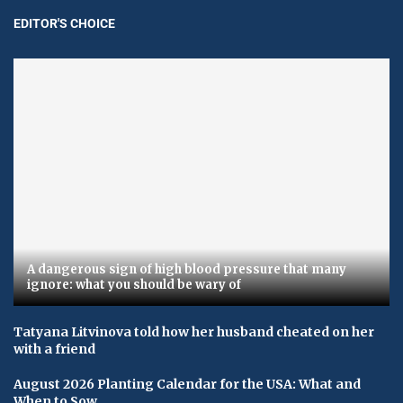
EDITOR'S CHOICE
A dangerous sign of high blood pressure that many
ignore: what you should be wary of
Tatyana Litvinova told how her husband cheated on her
with a friend
August 2026 Planting Calendar for the USA: What and
When to Sow