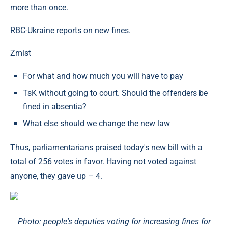
more than once.
RBC-Ukraine reports on new fines.
Zmist
For what and how much you will have to pay
TsK without going to court. Should the offenders be
fined in absentia?
What else should we change the new law
Thus, parliamentarians praised today's new bill with a
total of 256 votes in favor. Having not voted against
anyone, they gave up – 4.
Photo: people's deputies voting for increasing fines for