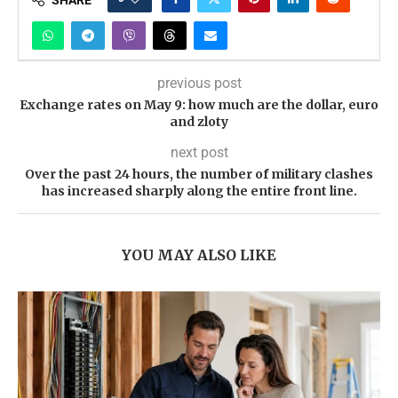
previous post
Exchange rates on May 9: how much are the dollar, euro
and zloty
next post
Over the past 24 hours, the number of military clashes
has increased sharply along the entire front line.
YOU MAY ALSO LIKE