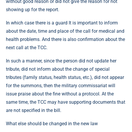
without good reason or did not give the reason for not
showing up for the report.
In which case there is a guard It is important to inform
about the date, time and place of the call for medical and
health problems. And there is also confirmation about the
next call at the TCC.
In such a manner, since the person did not update her
tribute, did not inform about the change of special
tributes (family status, health status, etc.), did not appear
for the summons, then the military commissariat will
issue praise about the fine without a protocol. At the
same time, the TCC may have supporting documents that
are not specified in the bill.
What else should be changed in the new law