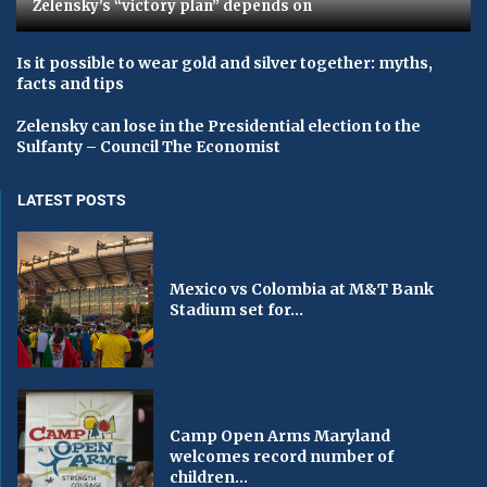
Zelensky's “victory plan” depends on
Is it possible to wear gold and silver together: myths,
facts and tips
Zelensky can lose in the Presidential election to the
Sulfanty – Council The Economist
LATEST POSTS
Mexico vs Colombia at M&T Bank
Stadium set for...
Camp Open Arms Maryland
welcomes record number of
children...