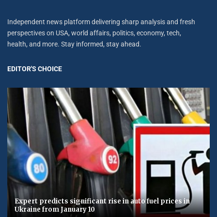
Independent news platform delivering sharp analysis and fresh
perspectives on USA, world affairs, politics, economy, tech,
health, and more. Stay informed, stay ahead.
EDITOR'S CHOICE
Expert predicts significant rise in auto fuel prices in
Ukraine from January 10