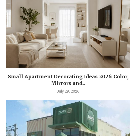
Small Apartment Decorating Ideas 2026: Color,
Mirrors and...
July 29, 2026