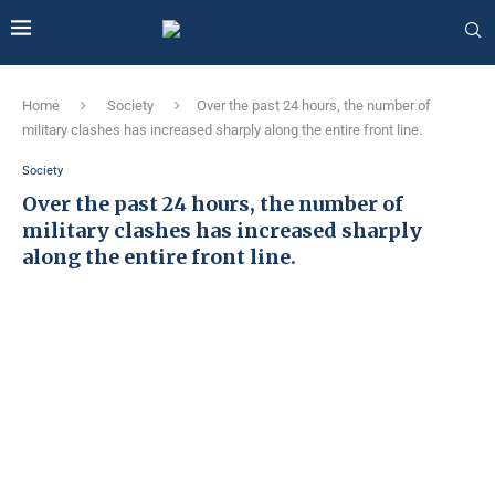
Home
Society
Over the past 24 hours, the number of
military clashes has increased sharply along the entire front line.
Society
Over the past 24 hours, the number of
military clashes has increased sharply
along the entire front line.