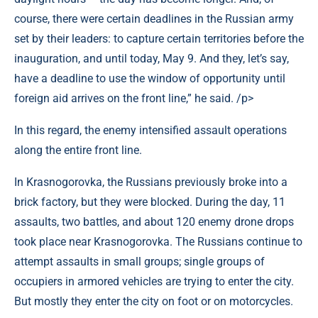
course, there were certain deadlines in the Russian army
set by their leaders: to capture certain territories before the
inauguration, and until today, May 9. And they, let’s say,
have a deadline to use the window of opportunity until
foreign aid arrives on the front line,” he said. /p>
In this regard, the enemy intensified assault operations
along the entire front line.
In Krasnogorovka, the Russians previously broke into a
brick factory, but they were blocked. During the day, 11
assaults, two battles, and about 120 enemy drone drops
took place near Krasnogorovka. The Russians continue to
attempt assaults in small groups; single groups of
occupiers in armored vehicles are trying to enter the city.
But mostly they enter the city on foot or on motorcycles.