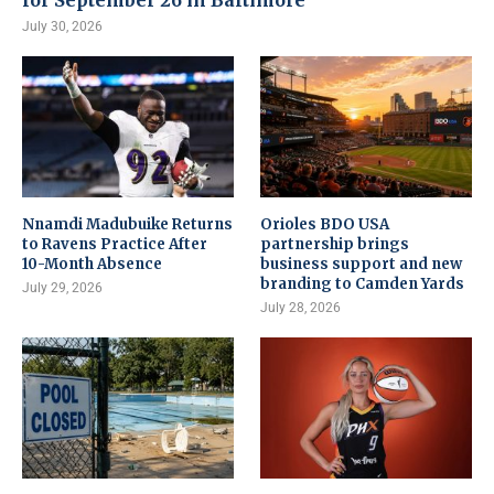
for September 26 in Baltimore
July 30, 2026
Nnamdi Madubuike Returns
Orioles BDO USA
to Ravens Practice After
partnership brings
10-Month Absence
business support and new
branding to Camden Yards
July 29, 2026
July 28, 2026