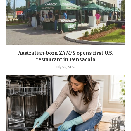
Australian-born ZAM’S opens first U.S.
restaurant in Pensacola
July 28, 2026