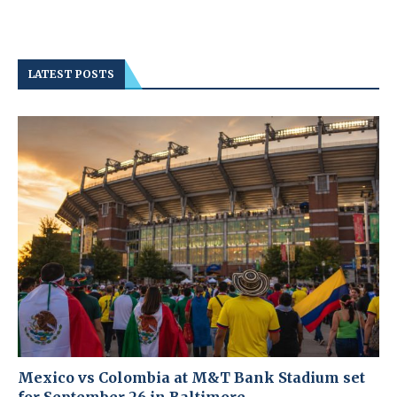
LATEST POSTS
Mexico vs Colombia at M&T Bank Stadium set