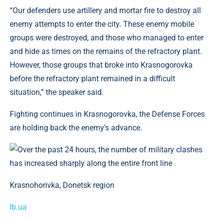
“Our defenders use artillery and mortar fire to destroy all
enemy attempts to enter the city. These enemy mobile
groups were destroyed, and those who managed to enter
and hide as times on the remains of the refractory plant.
However, those groups that broke into Krasnogorovka
before the refractory plant remained in a difficult
situation,” the speaker said.
Fighting continues in Krasnogorovka, the Defense Forces
are holding back the enemy’s advance.
Krasnohorivka, Donetsk region
lb.ua