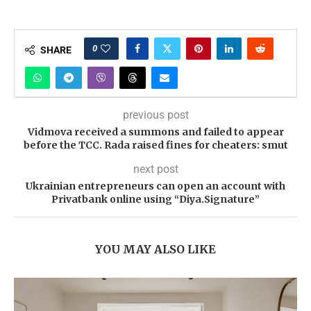
0
SHARE
previous post
Vidmova received a summons and failed to appear
before the TCC. Rada raised fines for cheaters: smut
next post
Ukrainian entrepreneurs can open an account with
Privatbank online using “Diya.Signature”
YOU MAY ALSO LIKE