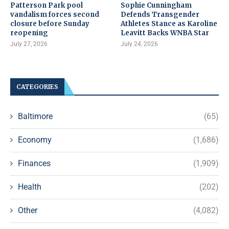
Patterson Park pool
Sophie Cunningham
vandalism forces second
Defends Transgender
closure before Sunday
Athletes Stance as Karoline
reopening
Leavitt Backs WNBA Star
July 27, 2026
July 24, 2026
CATEGORIES
Baltimore
(65)
Economy
(1,686)
Finances
(1,909)
Health
(202)
Other
(4,082)