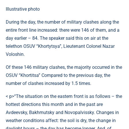
Illustrative photo
During the day, the number of military clashes along the
entire front line increased: there were 146 of them, and a
day earlier – 84. The speaker said this on air at the
telethon OSUV “Khortytsya”, Lieutenant Colonel Nazar
Voloshin.
Of these 146 military clashes, the majority occurred in the
OSUV “Khortitsa” Compared to the previous day, the
number of clashes increased by 1.5 times.
< p>“The situation on the eastern front is as follows – the
hottest directions this month and in the past are
Avdeevsky, Bakhmutsky and Novopalvissky. Changes in
weather conditions affect: the soil is dry, the change in
daylight hours – the day has become longer. And, of