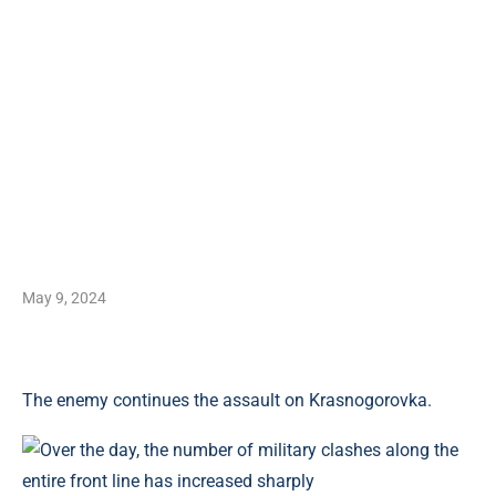
May 9, 2024
The enemy continues the assault on Krasnogorovka.