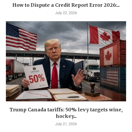
How to Dispute a Credit Report Error 2026:...
July 22, 2026
Trump Canada tariffs: 50% levy targets wine,
hockey...
July 21, 2026