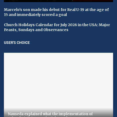
Marcelo's son made his debut for Real U-19 at the age of
15 and immediately scored a goal
Church Holidays Calendar for July 2026 in the USA: Major
Feasts, Sundays and Observances
USER'S CHOICE
Nauseda explained what the implementation of