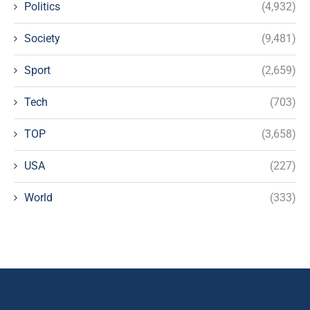
Politics
(4,932)
Society
(9,481)
Sport
(2,659)
Tech
(703)
TOP
(3,658)
USA
(227)
World
(333)