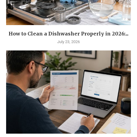
How to Clean a Dishwasher Properly in 2026:...
July 23, 2026