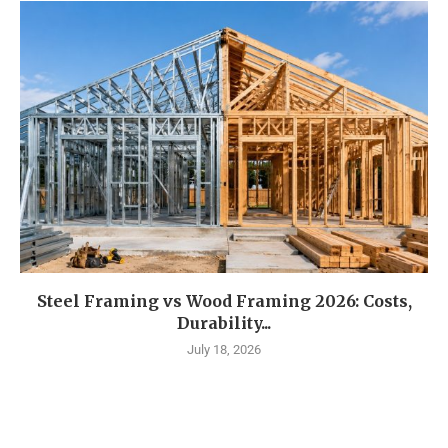
Steel Framing vs Wood Framing 2026: Costs,
Durability...
July 18, 2026