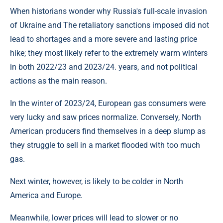
When historians wonder why Russia's full-scale invasion
of Ukraine and The retaliatory sanctions imposed did not
lead to shortages and a more severe and lasting price
hike; they most likely refer to the extremely warm winters
in both 2022/23 and 2023/24. years, and not political
actions as the main reason.
In the winter of 2023/24, European gas consumers were
very lucky and saw prices normalize. Conversely, North
American producers find themselves in a deep slump as
they struggle to sell in a market flooded with too much
gas.
Next winter, however, is likely to be colder in North
America and Europe.
Meanwhile, lower prices will lead to slower or no