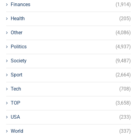
Finances
(1,914)
Health
(205)
Other
(4,086)
Politics
(4,937)
Society
(9,487)
Sport
(2,664)
Tech
(708)
TOP
(3,658)
USA
(233)
World
(337)