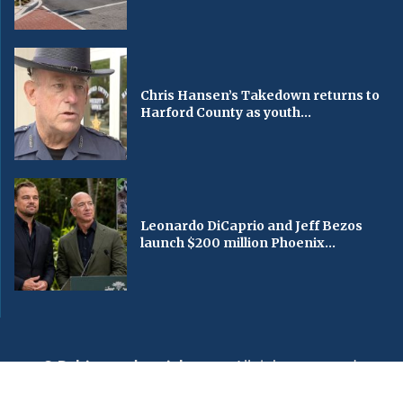
Chris Hansen’s Takedown returns to
Harford County as youth...
Leonardo DiCaprio and Jeff Bezos
launch $200 million Phoenix...
© Baltimorechronicle.com
. All rights reserved.
Editorial
Privacy Policy
Contact