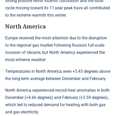
strong positive North Atlantic Oscillation and the solar
cycle moving toward its 11-year peak have all contributed
to the extreme warmth this winter.
North America
Europe received the most attention due to the disruption
to the regional gas market following Russia's full-scale
invasion of Ukraine, but North America experienced the
most extreme weather.
Temperatures in North America were +3.43 degrees above
the long-term average between December and February.
North America experienced record heat anomalies in both
December (+4.66 degrees) and February (+3.59 degrees),
which led to reduced demand for heating with both gas
and gas electricity.