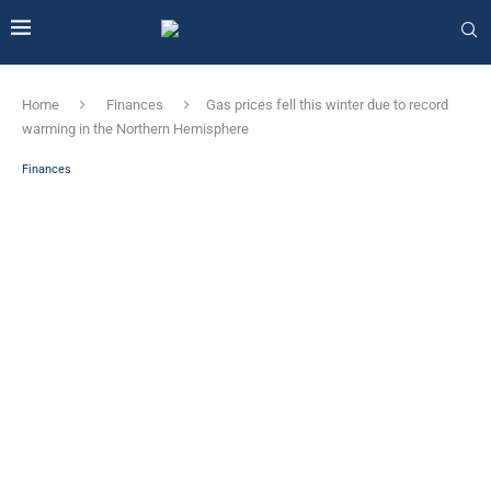
Home
Finances
Gas prices fell this winter due to record
warming in the Northern Hemisphere
Finances