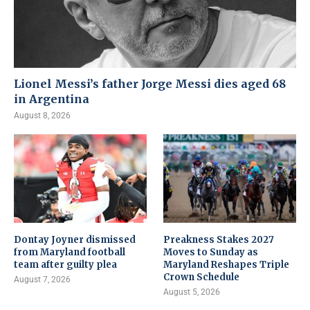
Lionel Messi’s father Jorge Messi dies aged 68
in Argentina
August 8, 2026
Dontay Joyner dismissed
Preakness Stakes 2027
from Maryland football
Moves to Sunday as
team after guilty plea
Maryland Reshapes Triple
Crown Schedule
August 7, 2026
August 5, 2026