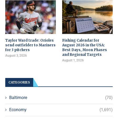
Taylor Ward trade: Orioles
Fishing Calendar for
send outfielder to Mariners
August 2026 in the USA:
for 3 pitchers
Best Days, Moon Phases
and Regional Targets
August 3, 2026
August 1, 2026
CATEGORIES
Baltimore
(70)
Economy
(1,691)