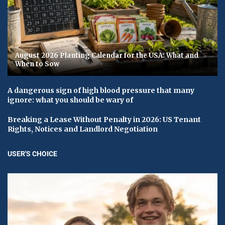
August 2026 Planting Calendar for the USA: What and
When to Sow
A dangerous sign of high blood pressure that many
ignore: what you should be wary of
Breaking a Lease Without Penalty in 2026: US Tenant
Rights, Notices and Landlord Negotiation
USER'S CHOICE