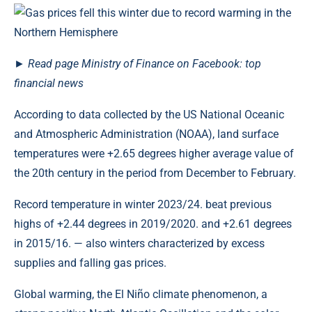
►
Read
page
Ministry of Finance on Facebook: top
financial news
According to data collected by the US National Oceanic
and Atmospheric Administration (NOAA), land surface
temperatures were +2.65 degrees higher average value of
the 20th century in the period from December to February.
Record temperature in winter 2023/24. beat previous
highs of +2.44 degrees in 2019/2020. and +2.61 degrees
in 2015/16. — also winters characterized by excess
supplies and falling gas prices.
Global warming, the El Niño climate phenomenon, a