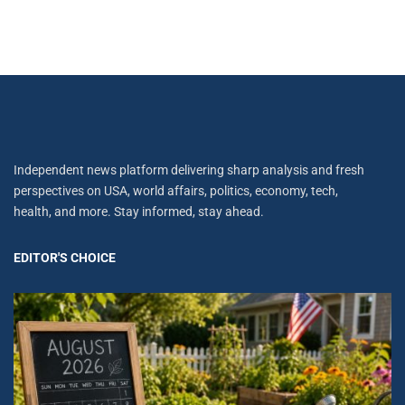
Independent news platform delivering sharp analysis and fresh
perspectives on USA, world affairs, politics, economy, tech,
health, and more. Stay informed, stay ahead.
EDITOR'S CHOICE