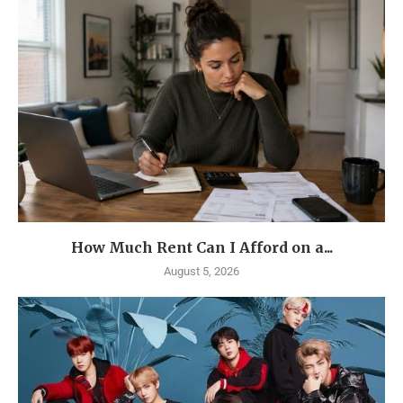
How Much Rent Can I Afford on a...
August 5, 2026