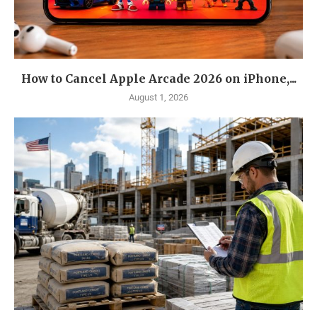
How to Cancel Apple Arcade 2026 on iPhone,...
August 1, 2026