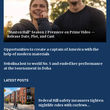
“Maxton Hall” Season 2 Premiere on Prime Video —
Release Date, Plot, and Cast
Opportunities to create a captain of America with the
help of modern materials
Svitolina lost to world No. 5 and ended her performance
at the tournament in Doha
LATEST POSTS
Federal Hill safety measures tighten
nightlife rules with curfews...