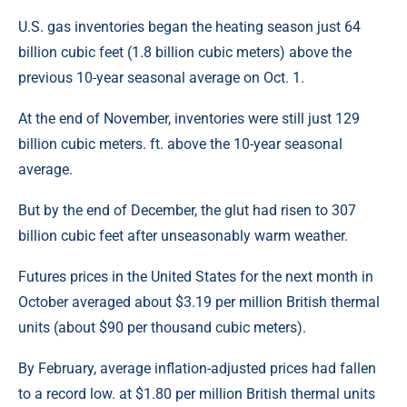
U.S. gas inventories began the heating season just 64
billion cubic feet (1.8 billion cubic meters) above the
previous 10-year seasonal average on Oct. 1.
At the end of November, inventories were still just 129
billion cubic meters. ft. above the 10-year seasonal
average.
But by the end of December, the glut had risen to 307
billion cubic feet after unseasonably warm weather.
Futures prices in the United States for the next month in
October averaged about $3.19 per million British thermal
units (about $90 per thousand cubic meters).
By February, average inflation-adjusted prices had fallen
to a record low. at $1.80 per million British thermal units