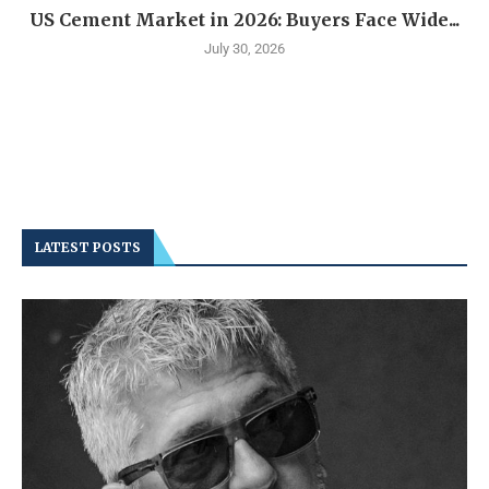
US Cement Market in 2026: Buyers Face Wide...
July 30, 2026
LATEST POSTS