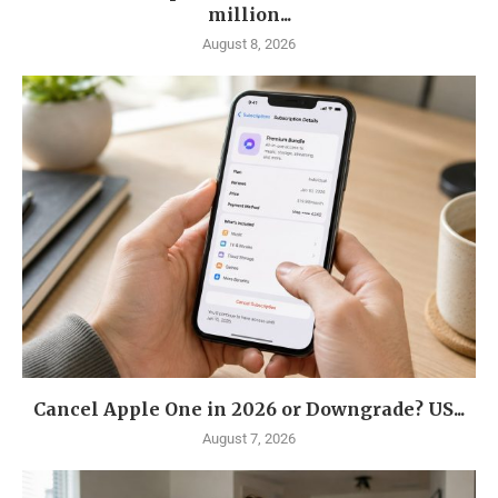
million...
August 8, 2026
Cancel Apple One in 2026 or Downgrade? US...
August 7, 2026