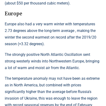
(about $50 per thousand cubic meters).
Europe
Europe also had a very warm winter with temperatures
2.73 degrees above the long-term average , making the
winter the second warmest on record after the 2019/20
season (+3.32 degrees).
The strongly positive North Atlantic Oscillation sent
strong westerly winds into Northwestern Europe, bringing
a lot of warm and moist air from the Atlantic.
The temperature anomaly may not have been as extreme
as in North America, but combined with prices
significantly higher than the average before Russia's
invasion of Ukraine, this was enough to leave the region
with record seasonal reserves by the end of February.