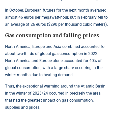
In October, European futures for the next month averaged
almost 46 euros per megawatt-hour, but in February fell to
an average of 26 euros ($290 per thousand cubic meters).
Gas consumption and falling prices
North America, Europe and Asia combined accounted for
about two-thirds of global gas consumption in 2022.
North America and Europe alone accounted for 40% of
global consumption, with a large share occurring in the
winter months due to heating demand.
Thus, the exceptional warming around the Atlantic Basin
in the winter of 2023/24 occurred in precisely the area
that had the greatest impact on gas consumption,
supplies and prices.