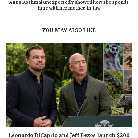
Anna Koshmal unexpectedly showed how she spends
time with her mother-in-law
YOU MAY ALSO LIKE
Leonardo DiCaprio and Jeff Bezos launch $200