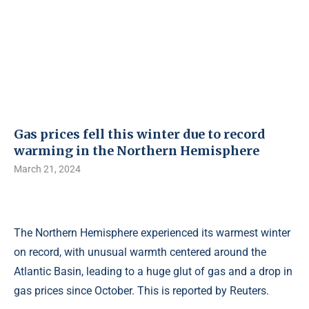
Gas prices fell this winter due to record
warming in the Northern Hemisphere
March 21, 2024
The Northern Hemisphere experienced its warmest winter
on record, with unusual warmth centered around the
Atlantic Basin, leading to a huge glut of gas and a drop in
gas prices since October. This is reported by Reuters.