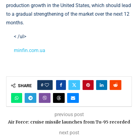
production growth in the United States, which should lead
to a gradual strengthening of the market over the next 12
months.
< /ul>
minfin.com.ua
0
SHARE
previous post
Air Force: cruise missile launches from Tu-95 recorded
next post