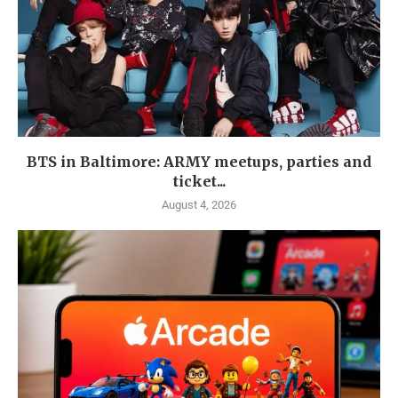
BTS in Baltimore: ARMY meetups, parties and
ticket...
August 4, 2026