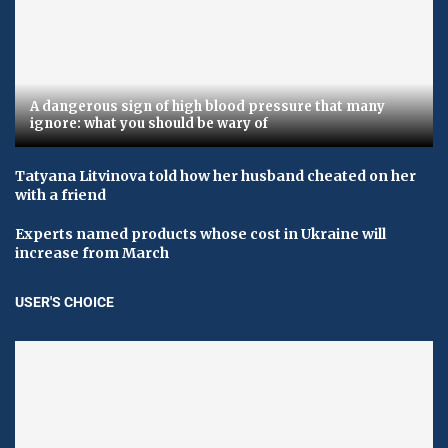
A dangerous sign of high blood pressure that many
ignore: what you should be wary of
Tatyana Litvinova told how her husband cheated on her
with a friend
Experts named products whose cost in Ukraine will
increase from March
USER'S CHOICE