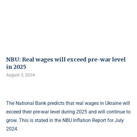
NBU: Real wages will exceed pre-war level
in 2025
August 3, 2024
The National Bank predicts that real wages in Ukraine will
exceed their pre-war level during 2025 and will continue to
grow. This is stated in the NBU Inflation Report for July
2024.