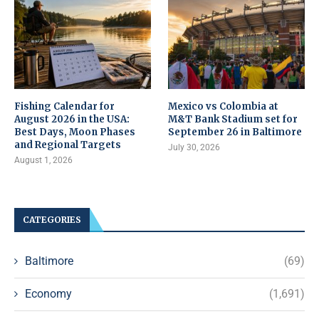
Fishing Calendar for
Mexico vs Colombia at
August 2026 in the USA:
M&T Bank Stadium set for
Best Days, Moon Phases
September 26 in Baltimore
and Regional Targets
July 30, 2026
August 1, 2026
CATEGORIES
Baltimore
(69)
Economy
(1,691)