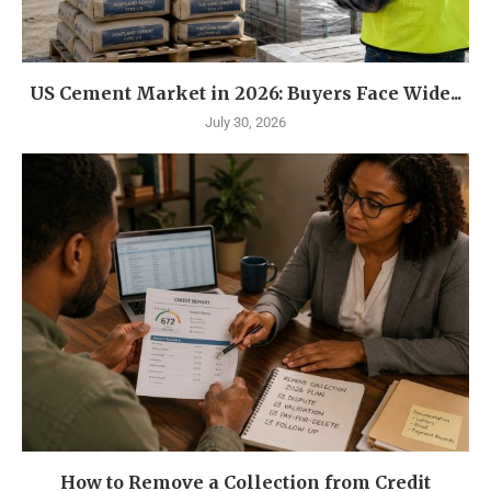
US Cement Market in 2026: Buyers Face Wide...
July 30, 2026
How to Remove a Collection from Credit