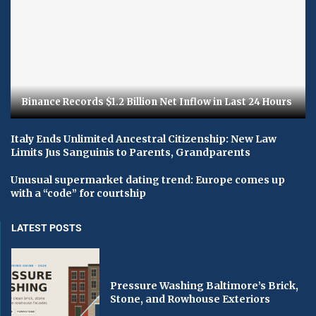
Binance Records $1.2 Billion Net Inflow in Last 24 Hours
Italy Ends Unlimited Ancestral Citizenship: New Law
Limits Jus Sanguinis to Parents, Grandparents
Unusual supermarket dating trend: Europe comes up
with a “code” for courtship
LATEST POSTS
Pressure Washing Baltimore’s Brick,
Stone, and Rowhouse Exteriors