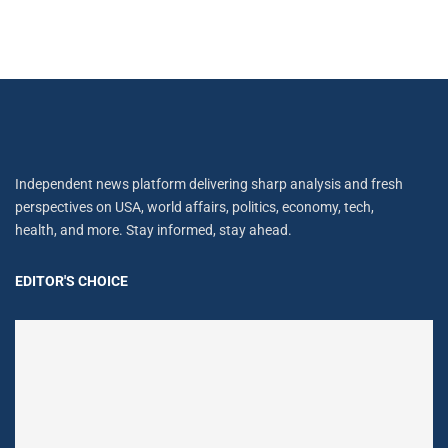
Independent news platform delivering sharp analysis and fresh
perspectives on USA, world affairs, politics, economy, tech,
health, and more. Stay informed, stay ahead.
EDITOR'S CHOICE