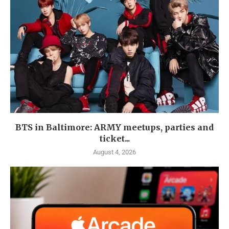
BTS in Baltimore: ARMY meetups, parties and
ticket...
August 4, 2026