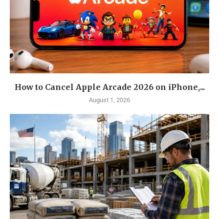
How to Cancel Apple Arcade 2026 on iPhone,...
August 1, 2026