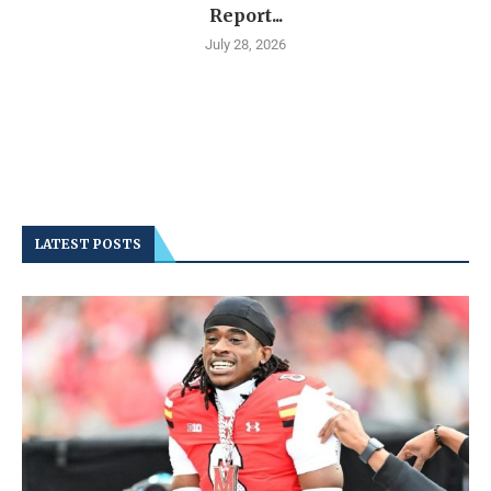
Report...
July 28, 2026
LATEST POSTS