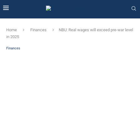
Home
Finances
NBU: Real wages will exceed pre-war level
in 2025
Finances