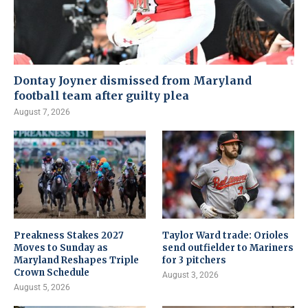
Dontay Joyner dismissed from Maryland
football team after guilty plea
August 7, 2026
Preakness Stakes 2027
Taylor Ward trade: Orioles
Moves to Sunday as
send outfielder to Mariners
Maryland Reshapes Triple
for 3 pitchers
Crown Schedule
August 3, 2026
August 5, 2026