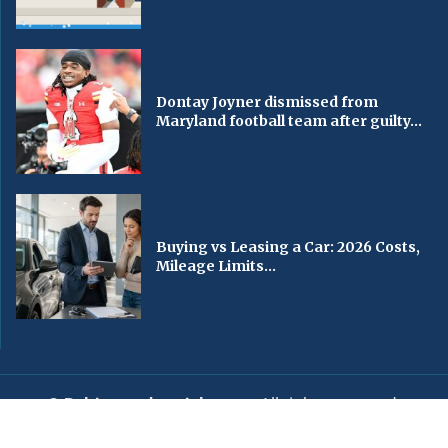
Dontay Joyner dismissed from
Maryland football team after guilty...
Buying vs Leasing a Car: 2026 Costs,
Mileage Limits...
© Baltimorechronicle.com
. All rights reserved.
Editorial
Privacy Policy
Contact