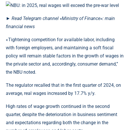
►
Read
Telegram channel
«Ministry of Finance»: main
financial news
«Tightening competition for available labor, including
with foreign employers, and maintaining a soft fiscal
policy will remain stable factors in the growth of wages in
the private sector and, accordingly, consumer demand,”
the NBU noted.
The regulator recalled that in the first quarter of 2024, on
average, real wages increased by 17.7% y/y.
High rates of wage growth continued in the second
quarter, despite the deterioration in business sentiment
and expectations regarding both the change in the