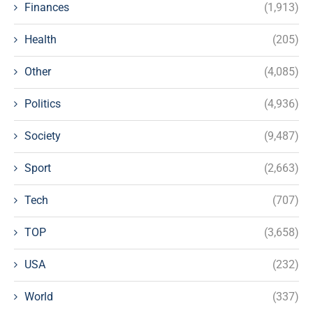
Finances
(1,913)
Health
(205)
Other
(4,085)
Politics
(4,936)
Society
(9,487)
Sport
(2,663)
Tech
(707)
TOP
(3,658)
USA
(232)
World
(337)