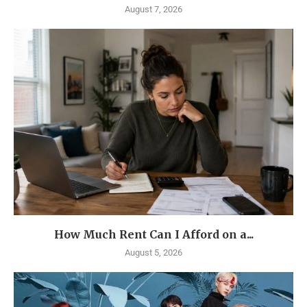
August 7, 2026
How Much Rent Can I Afford on a...
August 5, 2026