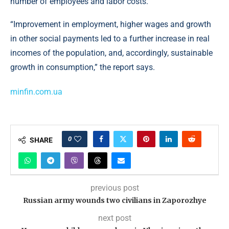
number of employees and labor costs.
“Improvement in employment, higher wages and growth
in other social payments led to a further increase in real
incomes of the population, and, accordingly, sustainable
growth in consumption,” the report says.
minfin.com.ua
0
SHARE
previous post
Russian army wounds two civilians in Zaporozhye
next post