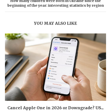
How many children were born in Ukraine since the
beginning of the year: interesting statistics by region
YOU MAY ALSO LIKE
Cancel Apple One in 2026 or Downgrade? US...