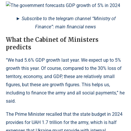
► Subscribe to the telegram channel “Ministry of
Finance”: main financial news
What the Cabinet of Ministers
predicts
“We had 5.6% GDP growth last year. We expect up to 5%
growth this year. Of course, compared to the 30% loss of
territory, economy, and GDP, these are relatively small
figures, but these are growth figures. This helps us,
including to finance the army and all social payments,” he
said.
The Prime Minister recalled that the state budget in 2024
provides for UAH 1.7 trillion for the army, which is half
expenses that Ukraine must provide with internal