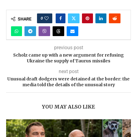
0
SHARE
previous post
Scholz came up with a new argument for refusing
Ukraine the supply of Taurus missiles
next post
Unusual draft dodgers were detained at the border: the
media told the details of the unusual story
YOU MAY ALSO LIKE