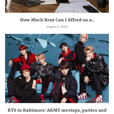
How Much Rent Can I Afford on a...
August 5, 2026
BTS in Baltimore: ARMY meetups, parties and