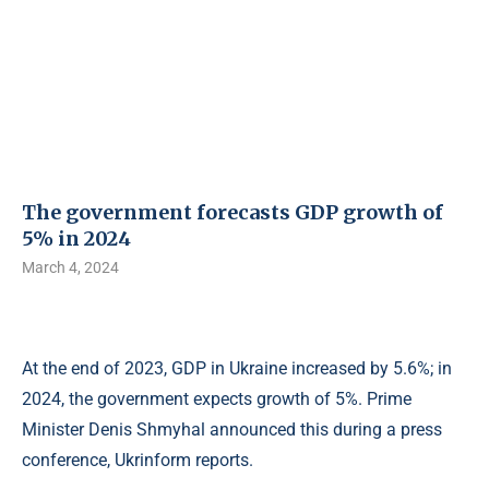
The government forecasts GDP growth of
5% in 2024
March 4, 2024
At the end of 2023, GDP in Ukraine increased by 5.6%; in
2024, the government expects growth of 5%. Prime
Minister Denis Shmyhal announced this during a press
conference, Ukrinform reports.