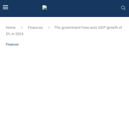
Home
Finances
The government forecasts GDP growth of
5% in 2024
Finances