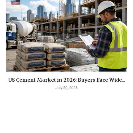
US Cement Market in 2026: Buyers Face Wide...
July 30, 2026