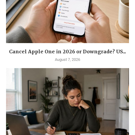
Cancel Apple One in 2026 or Downgrade? US...
August 7, 2026