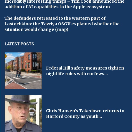
Incredibly interesting things – Tim Cook announced the
addition of AI capabilities to the Apple ecosystem
The defenders retreated to the western part of
Lastochkino: the Tavriya OSGV explained whether the
situation would change (map)
LATEST POSTS
Federal Hill safety measures tighten
nightlife rules with curfews...
Chris Hansen’s Takedown returns to
Harford County as youth...