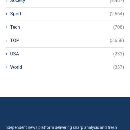
Society
(9,487)
Sport
(2,664)
Tech
(708)
TOP
(3,658)
USA
(233)
World
(337)
Independent news platform delivering sharp analysis and fresh