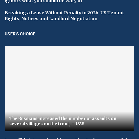
ignore: what you should be wary of
Breaking a Lease Without Penalty in 2026: US Tenant
Rights, Notices and Landlord Negotiation
USER'S CHOICE
The Russians increased the number of assaults on
several villages on the front, – ISW