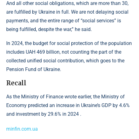
And all other social obligations, which are more than 30,
are fulfilled by Ukraine in full. We are not delaying social
payments, and the entire range of “social services” is
being fulfilled, despite the war,” he said.
In 2024, the budget for social protection of the population
includes UAH 469 billion, not counting the part of the
collected unified social contribution, which goes to the
Pension Fund of Ukraine.
Recall
As the Ministry of Finance wrote earlier, the Ministry of
Economy predicted an increase in Ukraine’s GDP by 4.6%
and investment by 29.6% in 2024 .
minfin.com.ua