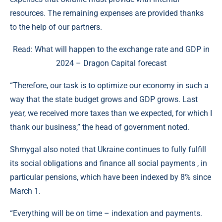
resources. The remaining expenses are provided thanks
to the help of our partners.
Read: What will happen to the exchange rate and GDP in
2024 – Dragon Capital forecast
“Therefore, our task is to optimize our economy in such a
way that the state budget grows and GDP grows. Last
year, we received more taxes than we expected, for which I
thank our business,” the head of government noted.
Shmygal also noted that Ukraine continues to fully fulfill
its social obligations and finance all social payments , in
particular pensions, which have been indexed by 8% since
March 1.
“Everything will be on time – indexation and payments.