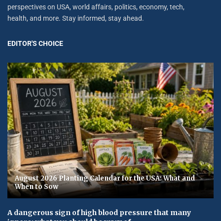
perspectives on USA, world affairs, politics, economy, tech,
health, and more. Stay informed, stay ahead.
EDITOR'S CHOICE
August 2026 Planting Calendar for the USA: What and
When to Sow
A dangerous sign of high blood pressure that many