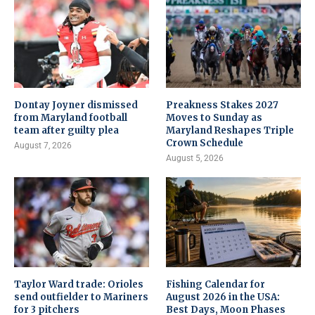
Dontay Joyner dismissed
Preakness Stakes 2027
from Maryland football
Moves to Sunday as
team after guilty plea
Maryland Reshapes Triple
Crown Schedule
August 7, 2026
August 5, 2026
Taylor Ward trade: Orioles
Fishing Calendar for
send outfielder to Mariners
August 2026 in the USA:
for 3 pitchers
Best Days, Moon Phases