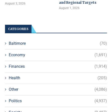
and Regional Targets
August 3, 2026
August 1, 2026
CATEGORIES
Baltimore
(70)
Economy
(1,691)
Finances
(1,914)
Health
(205)
Other
(4,086)
Politics
(4,937)