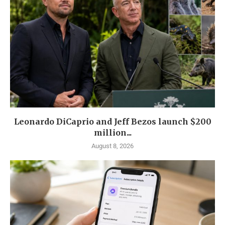
Leonardo DiCaprio and Jeff Bezos launch $200
million...
August 8, 2026