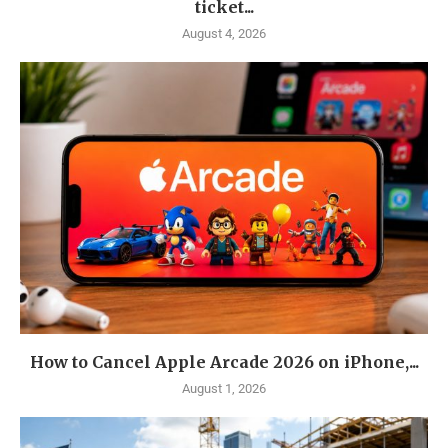
ticket...
August 4, 2026
How to Cancel Apple Arcade 2026 on iPhone,...
August 1, 2026