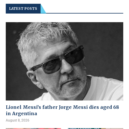
LATEST POSTS
Lionel Messi’s father Jorge Messi dies aged 68
in Argentina
August 8, 2026