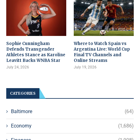
Sophie Cunningham
Where to Watch Spain vs
Defends Transgender
Argentina Live: World Cup
Athletes Stance as Karoline
Final TV Channels and
Leavitt Backs WNBA Star
Online Streams
July 24, 2026
July 19, 2026
CATEGORIES
Baltimore
(64)
Economy
(1,686)