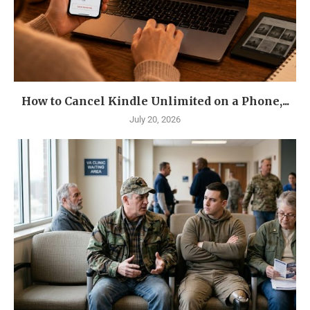
How to Cancel Kindle Unlimited on a Phone,...
July 20, 2026