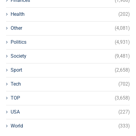
Finances
(1,908)
Health
(202)
Other
(4,081)
Politics
(4,931)
Society
(9,481)
Sport
(2,658)
Tech
(702)
TOP
(3,658)
USA
(227)
World
(333)