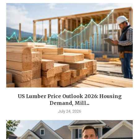
US Lumber Price Outlook 2026: Housing
Demand, Mill...
July 24, 2026