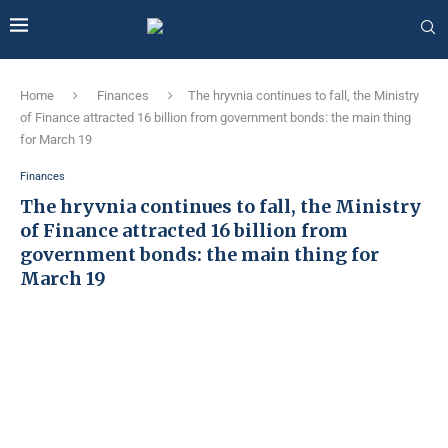
Home
Finances
The hryvnia continues to fall, the Ministry
of Finance attracted 16 billion from government bonds: the main thing
for March 19
Finances
The hryvnia continues to fall, the Ministry
of Finance attracted 16 billion from
government bonds: the main thing for
March 19