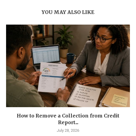
YOU MAY ALSO LIKE
How to Remove a Collection from Credit
Report...
July 28, 2026