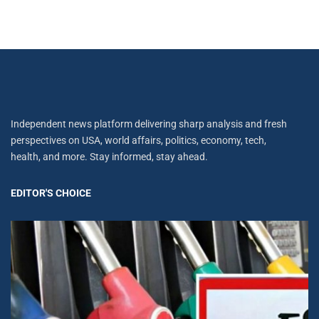
Independent news platform delivering sharp analysis and fresh
perspectives on USA, world affairs, politics, economy, tech,
health, and more. Stay informed, stay ahead.
EDITOR'S CHOICE