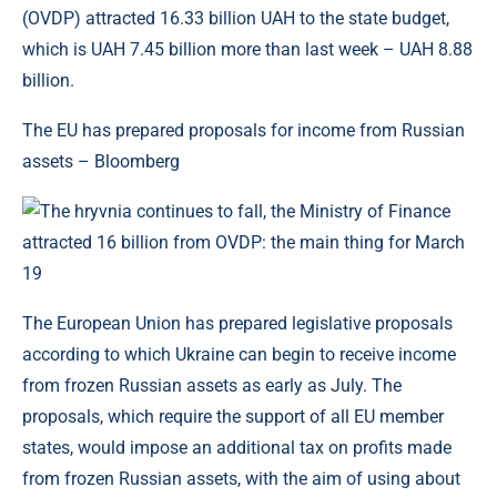
(OVDP) attracted 16.33 billion UAH to the state budget,
which is UAH 7.45 billion more than last week – UAH 8.88
billion.
The EU has prepared proposals for income from Russian
assets – Bloomberg
The European Union has prepared legislative proposals
according to which Ukraine can begin to receive income
from frozen Russian assets as early as July. The
proposals, which require the support of all EU member
states, would impose an additional tax on profits made
from frozen Russian assets, with the aim of using about