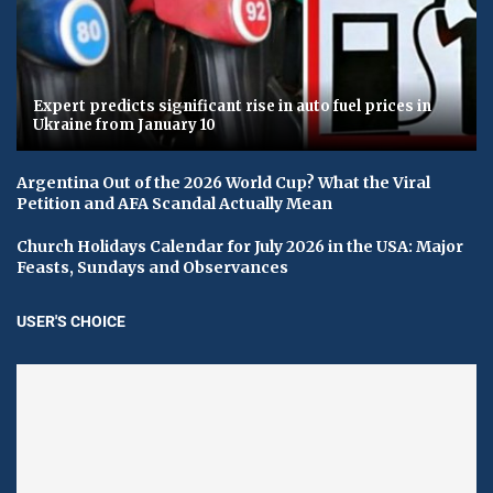
Expert predicts significant rise in auto fuel prices in
Ukraine from January 10
Argentina Out of the 2026 World Cup? What the Viral
Petition and AFA Scandal Actually Mean
Church Holidays Calendar for July 2026 in the USA: Major
Feasts, Sundays and Observances
USER'S CHOICE