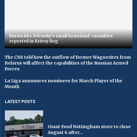
Russia hits Zelensky's small homeland: casualties
reported in Krivoy Rog
The CNS told how the outflow of former Wagnerites from
Belarus will affect the capabilities of the Russian Armed
Forces
La Liga announces nominees for March Player of the
Month
LATEST POSTS
Giant Food Nottingham store to close
August 6 after...