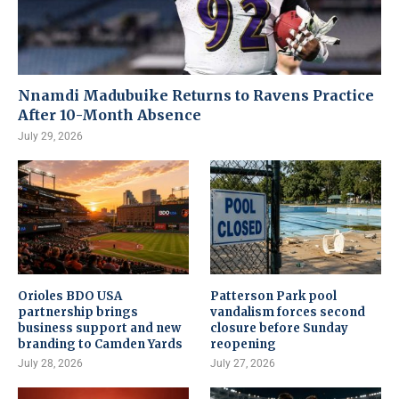
Nnamdi Madubuike Returns to Ravens Practice
After 10-Month Absence
July 29, 2026
Orioles BDO USA
Patterson Park pool
partnership brings
vandalism forces second
business support and new
closure before Sunday
branding to Camden Yards
reopening
July 28, 2026
July 27, 2026