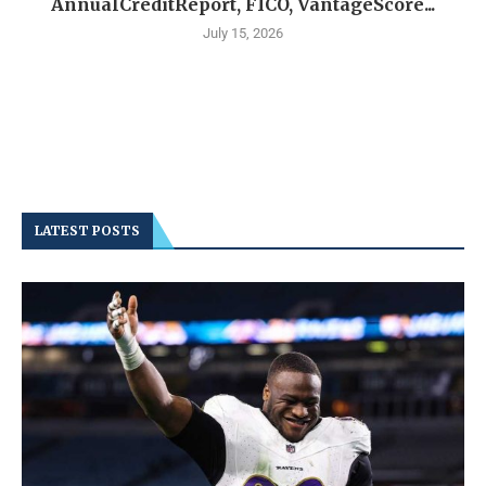
AnnualCreditReport, FICO, VantageScore...
July 15, 2026
LATEST POSTS