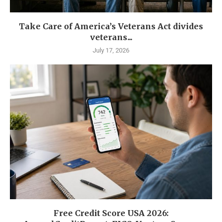
Take Care of America’s Veterans Act divides
veterans...
July 17, 2026
Free Credit Score USA 2026: