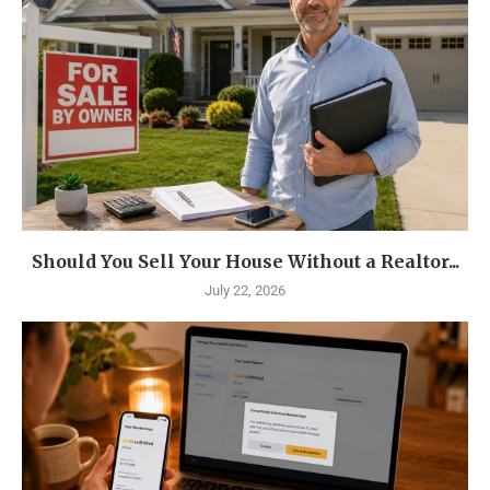
Should You Sell Your House Without a Realtor...
July 22, 2026