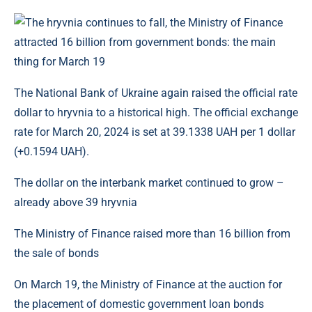
The National Bank of Ukraine again raised the official rate
dollar to hryvnia to a historical high. The official exchange
rate for March 20, 2024 is set at 39.1338 UAH per 1 dollar
(+0.1594 UAH).
The dollar on the interbank market continued to grow –
already above 39 hryvnia
The Ministry of Finance raised more than 16 billion from
the sale of bonds
On March 19, the Ministry of Finance at the auction for
the placement of domestic government loan bonds