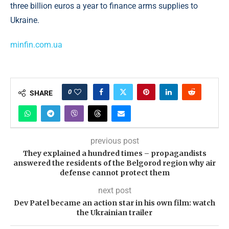
three billion euros a year to finance arms supplies to
Ukraine.
minfin.com.ua
0
SHARE
previous post
They explained a hundred times – propagandists
answered the residents of the Belgorod region why air
defense cannot protect them
next post
Dev Patel became an action star in his own film: watch
the Ukrainian trailer