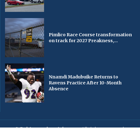
Pimlico Race Course transformation
on track for 2027 Preakness,...
Nnamdi Madubuike Returns to
Ravens Practice After 10-Month
Absence
© Baltimorechronicle.com
. All rights reserved.
Editorial
Privacy Policy
Contact