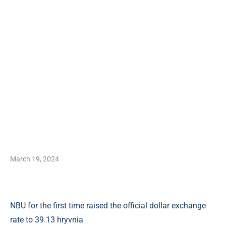
March 19, 2024
NBU for the first time raised the official dollar exchange
rate to 39.13 hryvnia