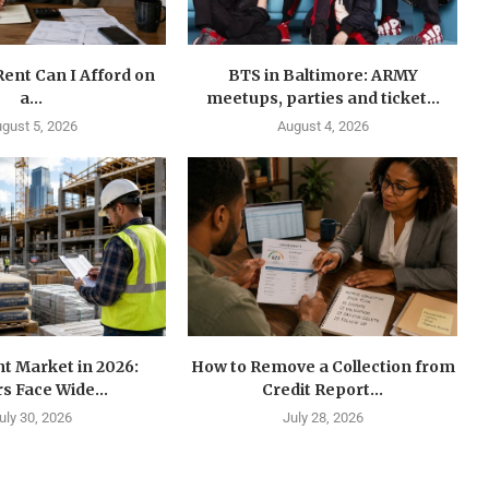
ent Can I Afford on
BTS in Baltimore: ARMY
a...
meetups, parties and ticket...
gust 5, 2026
August 4, 2026
t Market in 2026:
How to Remove a Collection from
s Face Wide...
Credit Report...
uly 30, 2026
July 28, 2026