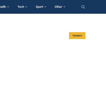
ealth
Tech
Sport
Other
Contact