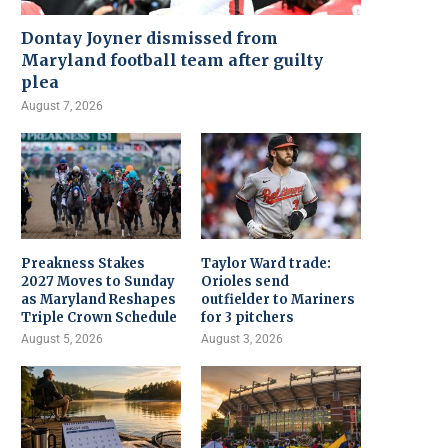
Dontay Joyner dismissed from
Maryland football team after guilty
plea
August 7, 2026
Preakness Stakes
Taylor Ward trade:
2027 Moves to Sunday
Orioles send
as Maryland Reshapes
outfielder to Mariners
Triple Crown Schedule
for 3 pitchers
August 5, 2026
August 3, 2026