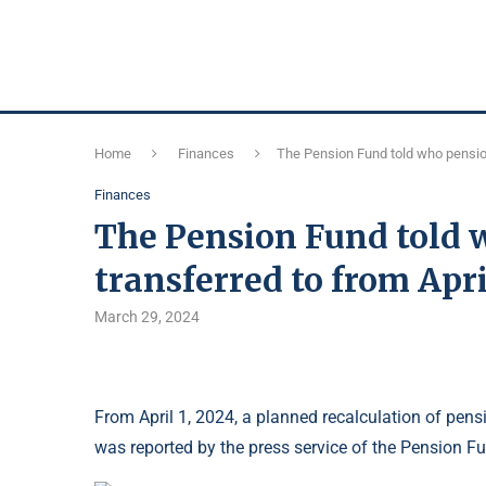
Home
Finances
The Pension Fund told who pensions
Finances
The Pension Fund told 
transferred to from Apri
March 29, 2024
From April 1, 2024, a planned recalculation of pensi
was reported by the press service of the Pension F