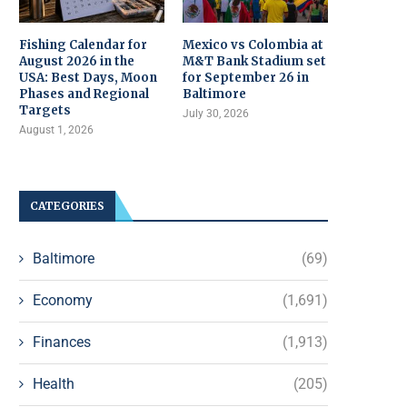
Fishing Calendar for
Mexico vs Colombia at
August 2026 in the
M&T Bank Stadium set
USA: Best Days, Moon
for September 26 in
Phases and Regional
Baltimore
Targets
July 30, 2026
August 1, 2026
CATEGORIES
Baltimore
(69)
Economy
(1,691)
Finances
(1,913)
Health
(205)