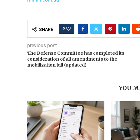
0
SHARE
previous post
The Defense Committee has completed its
consideration of all amendments to the
mobilization bill (updated)
YOU M