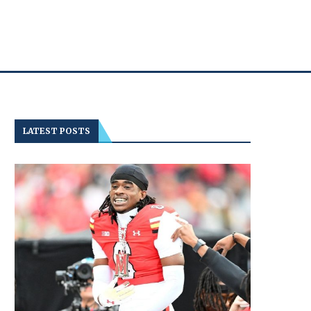
LATEST POSTS