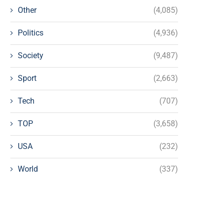
Other
(4,085)
Politics
(4,936)
Society
(9,487)
Sport
(2,663)
Tech
(707)
TOP
(3,658)
USA
(232)
World
(337)