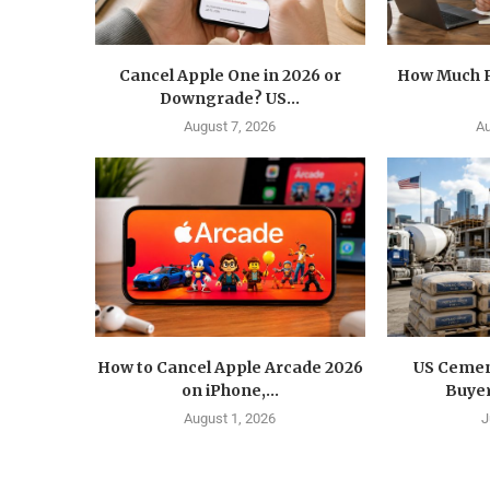
Cancel Apple One in 2026 or
How Much R
Downgrade? US...
August 7, 2026
Au
How to Cancel Apple Arcade 2026
US Cemen
on iPhone,...
Buyer
August 1, 2026
J