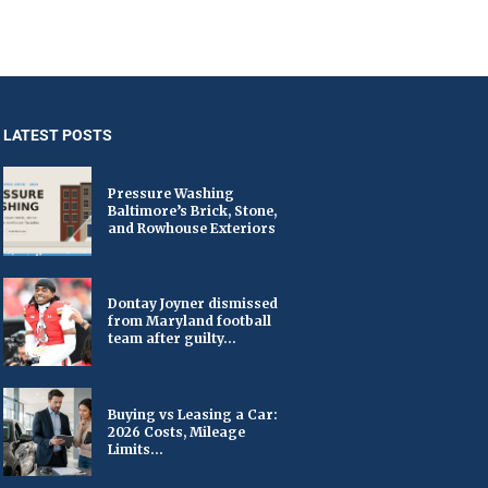
LATEST POSTS
Pressure Washing
Baltimore’s Brick, Stone,
and Rowhouse Exteriors
Dontay Joyner dismissed
from Maryland football
team after guilty...
Buying vs Leasing a Car:
2026 Costs, Mileage
Limits...