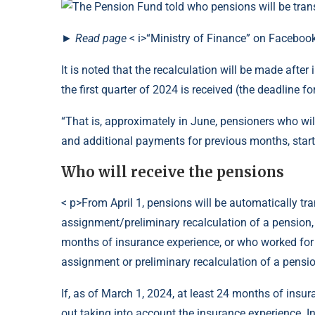
►
Read
page
< i>“Ministry of Finance” on Faceboo
It is noted that the recalculation will be made afte
the first quarter of 2024 is received (the deadline fo
“That is, approximately in June, pensioners who wil
and additional payments for previous months, start
Who will receive the pensions
< p>From April 1, pensions will be automatically tra
assignment/preliminary recalculation of a pension,
months of insurance experience, or who worked for
assignment or preliminary recalculation of a pensio
If, as of March 1, 2024, at least 24 months of insur
out taking into account the insurance experience. I