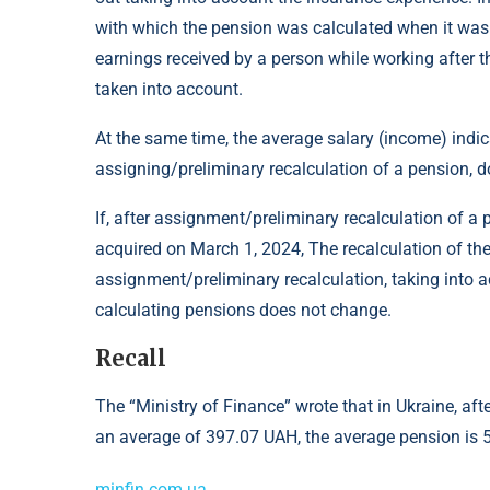
with which the pension was calculated when it was as
earnings received by a person while working after 
taken into account.
At the same time, the average salary (income) indi
assigning/preliminary recalculation of a pension, 
If, after assignment/preliminary recalculation of a
acquired on March 1, 2024, The recalculation of the 
assignment/preliminary recalculation, taking into a
calculating pensions does not change.
Recall
The “Ministry of Finance” wrote that in Ukraine, a
an average of 397.07 UAH, the average pension is 
minfin.com.ua