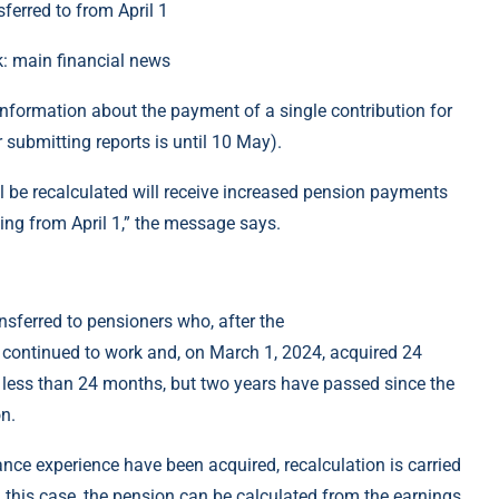
k: main financial news
r information about the payment of a single contribution for
r submitting reports is until 10 May).
l be recalculated will receive increased pension payments
ing from April 1,” the message says.
nsferred to pensioners who, after the
 continued to work and, on March 1, 2024, acquired 24
 less than 24 months, but two years have passed since the
n.
ance experience have been acquired, recalculation is carried
n this case, the pension can be calculated from the earnings