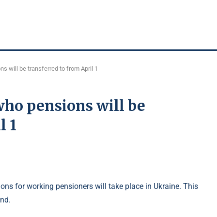
 will be transferred to from April 1
who pensions will be
l 1
ons for working pensioners will take place in Ukraine. This
und.