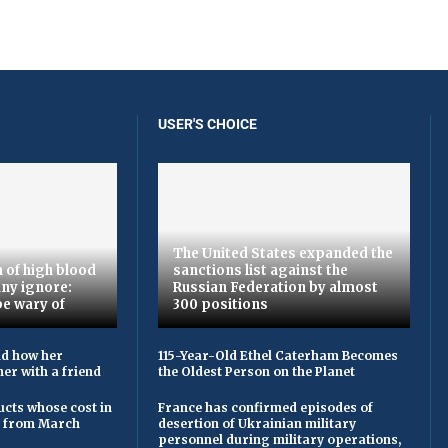
USER'S CHOICE
The United States expanded the
 of high blood
sanctions list against the
ny ignore:
Russian Federation by almost
be wary of
300 positions
ld how her
115-Year-Old Ethel Caterham Becomes
er with a friend
the Oldest Person on the Planet
cts whose cost in
France has confirmed episodes of
e from March
desertion of Ukrainian military
personnel during military operations,