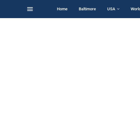
Home
Baltimore
USA
Worl