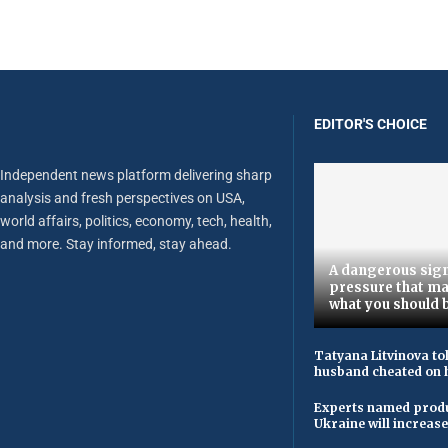
EDITOR'S CHOICE
Independent news platform delivering sharp
analysis and fresh perspectives on USA,
world affairs, politics, economy, tech, health,
and more. Stay informed, stay ahead.
A dangerous sign
pressure that ma
what you should 
Tatyana Litvinova to
husband cheated on h
Experts named produ
Ukraine will increas