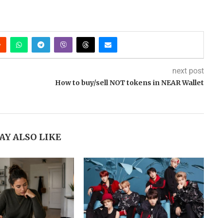
next post
How to buy/sell NOT tokens in NEAR Wallet
AY ALSO LIKE