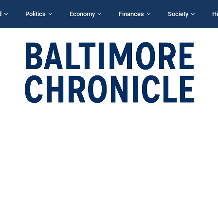
d
Politics
Economy
Finances
Society
H