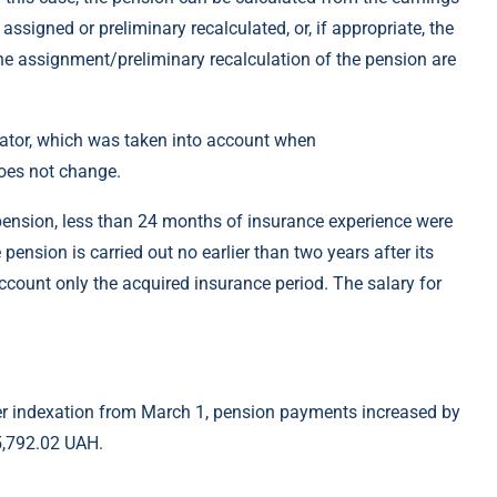
signed or preliminary recalculated, or, if appropriate, the
the assignment/preliminary recalculation of the pension are
cator, which was taken into account when
does not change.
 pension, less than 24 months of insurance experience were
pension is carried out no earlier than two years after its
ccount only the acquired insurance period. The salary for
fter indexation from March 1, pension payments increased by
5,792.02 UAH.