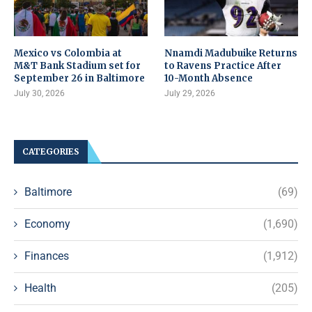
Mexico vs Colombia at
Nnamdi Madubuike Returns
M&T Bank Stadium set for
to Ravens Practice After
September 26 in Baltimore
10-Month Absence
July 30, 2026
July 29, 2026
CATEGORIES
Baltimore
(69)
Economy
(1,690)
Finances
(1,912)
Health
(205)