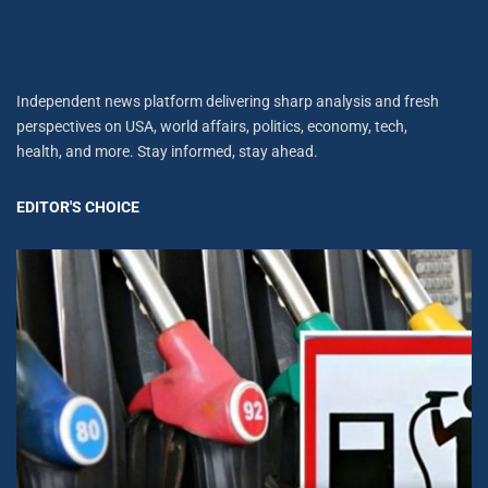
Independent news platform delivering sharp analysis and fresh
perspectives on USA, world affairs, politics, economy, tech,
health, and more. Stay informed, stay ahead.
EDITOR'S CHOICE