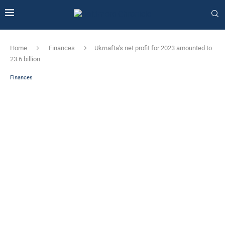
Home
Finances
Ukrnafta's net profit for 2023 amounted to
23.6 billion
Finances