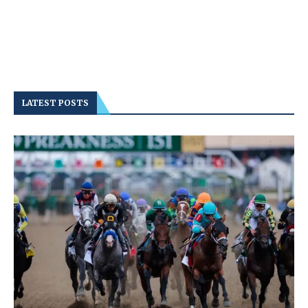
LATEST POSTS