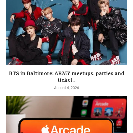
BTS in Baltimore: ARMY meetups, parties and
ticket...
August 4, 2026