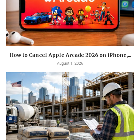
How to Cancel Apple Arcade 2026 on iPhone,...
August 1, 2026