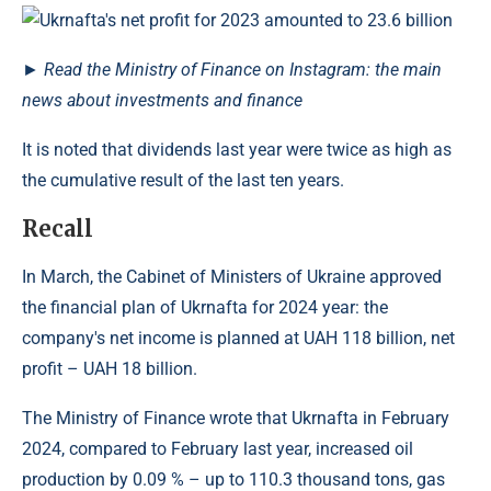
►
Read the Ministry of Finance on Instagram: the main
news about investments and finance
It is noted that dividends last year were twice as high as
the cumulative result of the last ten years.
Recall
In March, the Cabinet of Ministers of Ukraine approved
the financial plan of Ukrnafta for 2024 year: the
company's net income is planned at UAH 118 billion, net
profit – UAH 18 billion.
The Ministry of Finance wrote that Ukrnafta in February
2024, compared to February last year, increased oil
production by 0.09 % – up to 110.3 thousand tons, gas