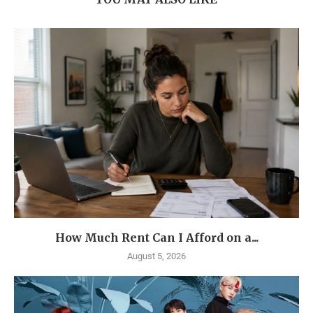
How Much Rent Can I Afford on a...
August 5, 2026