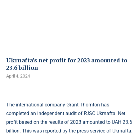
Ukrnafta's net profit for 2023 amounted to
23.6 billion
April 4, 2024
The international company Grant Thornton has
completed an independent audit of PJSC Ukrnafta. Net
profit based on the results of 2023 amounted to UAH 23.6
billion. This was reported by the press service of Ukrnafta.