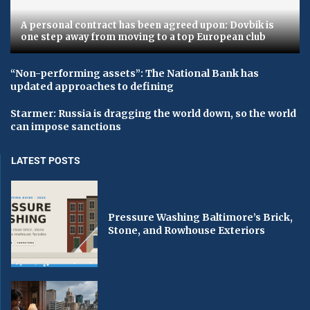
A personal contract has been agreed upon: Dovbik is
one step away from moving to a top European club
“Non-performing assets”: The National Bank has
updated approaches to defining
Starmer: Russia is dragging the world down, so the world
can impose sanctions
LATEST POSTS
Pressure Washing Baltimore’s Brick,
Stone, and Rowhouse Exteriors