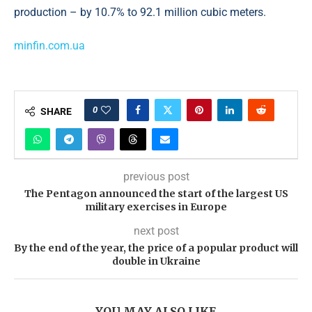
production – by 10.7% to 92.1 million cubic meters.
minfin.com.ua
0
SHARE
previous post
The Pentagon announced the start of the largest US
military exercises in Europe
next post
By the end of the year, the price of a popular product will
double in Ukraine
YOU MAY ALSO LIKE