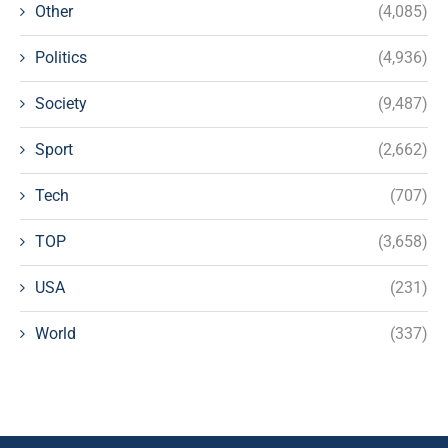
Other
(4,085)
Politics
(4,936)
Society
(9,487)
Sport
(2,662)
Tech
(707)
TOP
(3,658)
USA
(231)
World
(337)