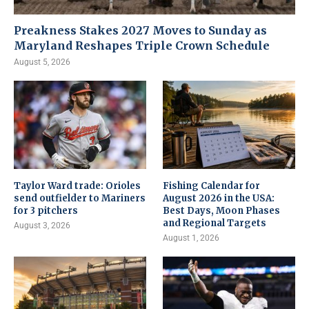
Preakness Stakes 2027 Moves to Sunday as
Maryland Reshapes Triple Crown Schedule
August 5, 2026
Taylor Ward trade: Orioles
Fishing Calendar for
send outfielder to Mariners
August 2026 in the USA:
for 3 pitchers
Best Days, Moon Phases
and Regional Targets
August 3, 2026
August 1, 2026