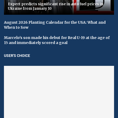
Expert predicts significant rise in auto fuel prices in
Ukraine from January 10
August 2026 Planting Calendar for the USA: What and
When to Sow
Marcelo's son made his debut for Real U-19 at the age of
15 and immediately scored a goal
USER'S CHOICE