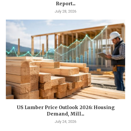
Report...
July 28, 2026
US Lumber Price Outlook 2026: Housing
Demand, Mill...
July 24, 2026