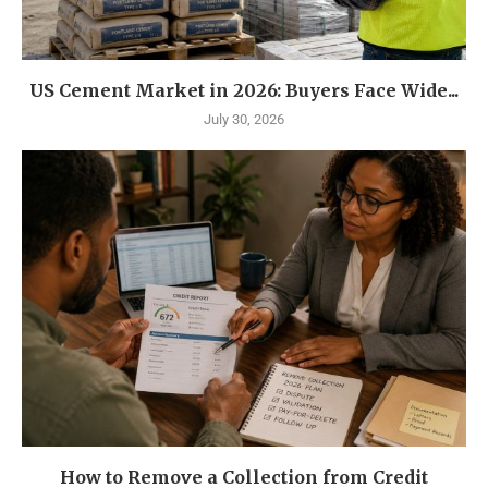
US Cement Market in 2026: Buyers Face Wide...
July 30, 2026
How to Remove a Collection from Credit