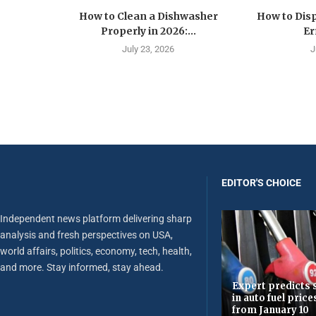
How to Clean a Dishwasher
How to Disp
Properly in 2026:...
Er
July 23, 2026
J
EDITOR'S CHOICE
Independent news platform delivering sharp
analysis and fresh perspectives on USA,
world affairs, politics, economy, tech, health,
and more. Stay informed, stay ahead.
Expert predicts s
in auto fuel price
from January 10