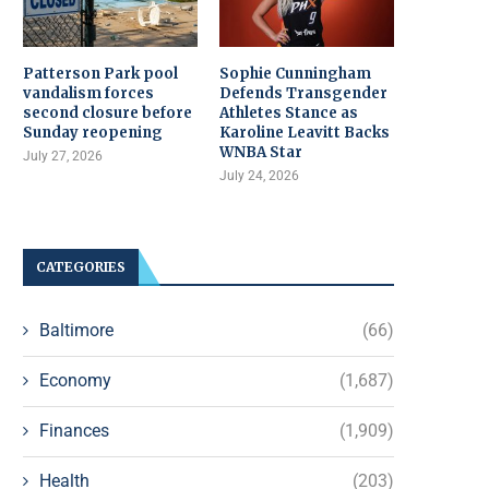
Patterson Park pool
Sophie Cunningham
vandalism forces
Defends Transgender
second closure before
Athletes Stance as
Sunday reopening
Karoline Leavitt Backs
WNBA Star
July 27, 2026
July 24, 2026
CATEGORIES
Baltimore
(66)
Economy
(1,687)
Finances
(1,909)
Health
(203)