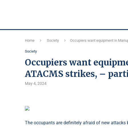
Home
Society
Occupiers want equipment in Mariup
Society
Occupiers want equipme
ATACMS strikes, – part
May 4, 2024
The occupants are definitely afraid of new attacks 