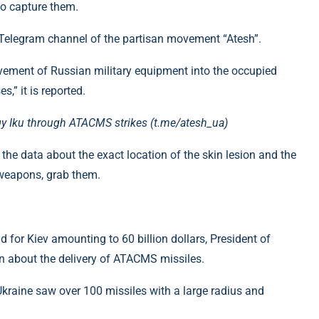
o capture them.
 Telegram channel of the partisan movement “Atesh”.
vement of Russian military equipment into the occupied
” it is reported.
ogy Iku through ATACMS strikes (t.me/atesh_ua)
 the data about the exact location of the skin lesion and the
 weapons, grab them.
 for Kiev amounting to 60 billion dollars, President of
 about the delivery of ATACMS missiles.
kraine saw over 100 missiles with a large radius and