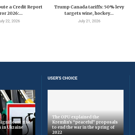
ute a Credit Report
Trump Canada tariffs: 50% levy
ror 2026:...
targets wine, hockey...
uly 22, 2026
July 21, 2026
USER'S CHOICE
The OPU explained the
ignificant rise
Kremlin’s “peaceful” proposals
s in Ukraine
to end the war in the spring of
2022