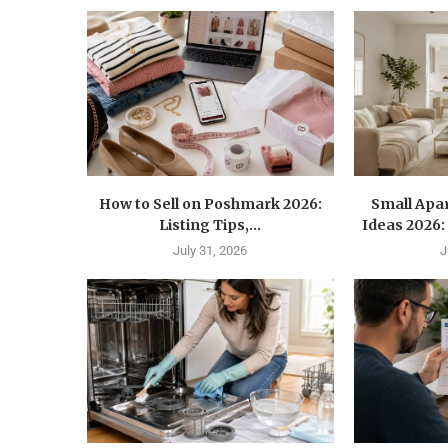
How to Sell on Poshmark 2026:
Small Apa
Listing Tips,...
Ideas 2026: 
July 31, 2026
J