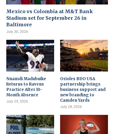
Mexico vs Colombia at M&T Bank
Stadium set for September 26 in
Baltimore
July 30, 2026
Nnamdi Madubuike
Orioles BDO USA
Returns to Ravens
partnership brings
Practice After 10-
business support and
Month Absence
new branding to
Camden Yards
July 29, 2026
July 28, 2026