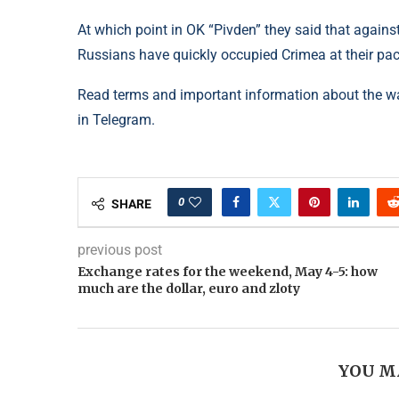
At which point in OK “Pivden” they said that against
Russians have quickly occupied Crimea at their pa
Read terms and important information about the w
in Telegram.
0
SHARE
previous post
Exchange rates for the weekend, May 4-5: how
much are the dollar, euro and zloty
YOU M