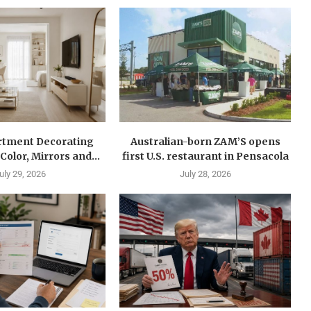
rtment Decorating
Australian-born ZAM’S opens
Color, Mirrors and...
first U.S. restaurant in Pensacola
uly 29, 2026
July 28, 2026