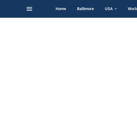
Home
Baltimore
USA
Worl