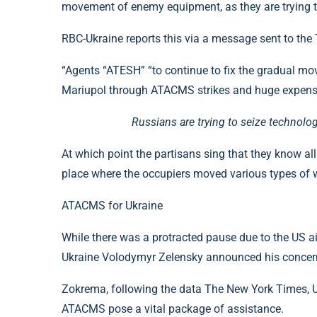
movement of enemy equipment, as they are trying t
RBC-Ukraine reports this via a message sent to the
“Agents “ATESH” “to continue to fix the gradual mo
Mariupol through ATACMS strikes and huge expenses,
Russians are trying to seize technol
At which point the partisans sing that they know all
place where the occupiers moved various types of
ATACMS for Ukraine
While there was a protracted pause due to the US aid
Ukraine Volodymyr Zelensky announced his concern
Zokrema, following the data The New York Times, U
ATACMS pose a vital package of assistance.