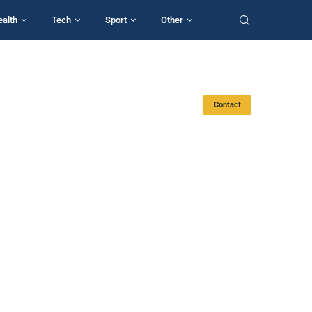
ealth
Tech
Sport
Other
Contact