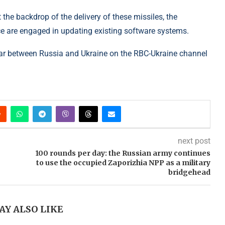
 the backdrop of the delivery of these missiles, the
ce are engaged in updating existing software systems.
ar between Russia and Ukraine on the RBC-Ukraine channel
next post
100 rounds per day: the Russian army continues
to use the occupied Zaporizhia NPP as a military
bridgehead
AY ALSO LIKE