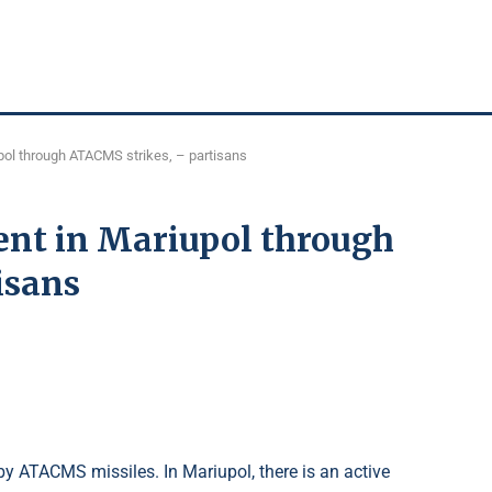
ol through ATACMS strikes, – partisans
nt in Mariupol through
isans
by ATACMS missiles. In Mariupol, there is an active