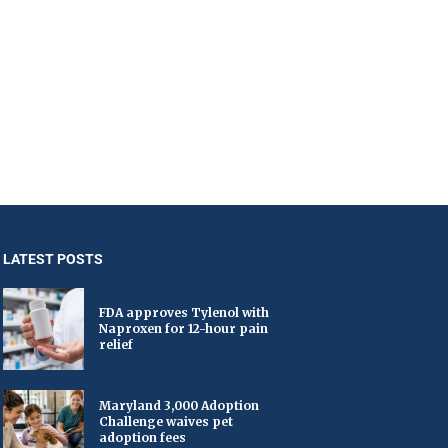
LATEST POSTS
FDA approves Tylenol with
Naproxen for 12-hour pain
relief
Maryland 3,000 Adoption
Challenge waives pet
adoption fees