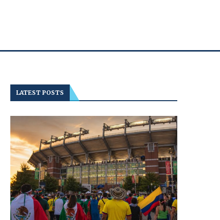
LATEST POSTS