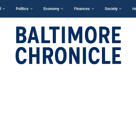
d
Politics
Economy
Finances
Society
H