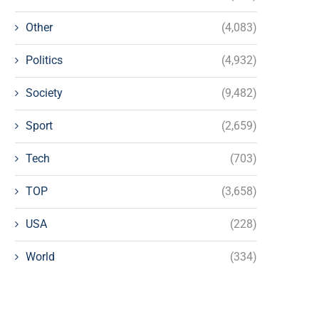
Other
(4,083)
Politics
(4,932)
Society
(9,482)
Sport
(2,659)
Tech
(703)
TOP
(3,658)
USA
(228)
World
(334)