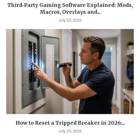
Third-Party Gaming Software Explained: Mods,
Macros, Overlays and...
July 23, 2026
How to Reset a Tripped Breaker in 2026:...
July 23, 2026