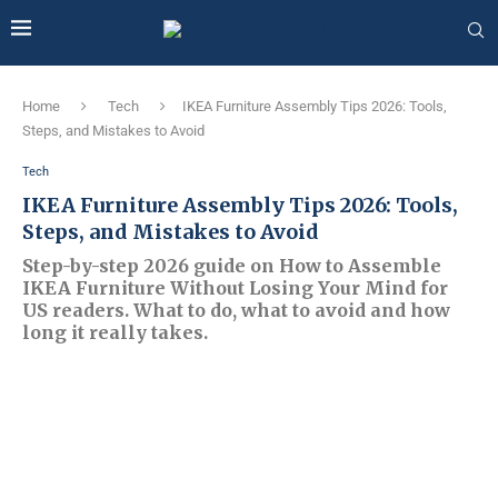
Home
Tech
IKEA Furniture Assembly Tips 2026: Tools,
Steps, and Mistakes to Avoid
Tech
IKEA Furniture Assembly Tips 2026: Tools,
Steps, and Mistakes to Avoid
Step-by-step 2026 guide on How to Assemble
IKEA Furniture Without Losing Your Mind for
US readers. What to do, what to avoid and how
long it really takes.