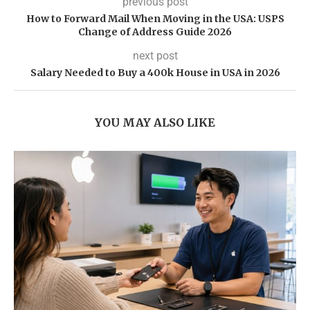
previous post
How to Forward Mail When Moving in the USA: USPS
Change of Address Guide 2026
next post
Salary Needed to Buy a 400k House in USA in 2026
YOU MAY ALSO LIKE