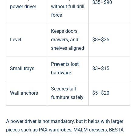
$35–$90
power driver
without full drill
force
Keeps doors,
Level
drawers, and
$8–$25
shelves aligned
Prevents lost
Small trays
$3–$15
hardware
Secures tall
Wall anchors
$5–$20
furniture safely
A power driver is not mandatory, but it helps with larger
pieces such as PAX wardrobes, MALM dressers, BESTÅ