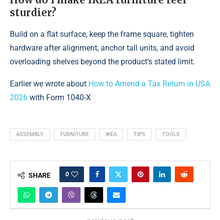
sturdier?
Build on a flat surface, keep the frame square, tighten
hardware after alignment, anchor tall units, and avoid
overloading shelves beyond the product’s stated limit.
Earlier we wrote about
How to Amend a Tax Return in USA
2026
with Form 1040-X
ASSEMBLY
FURNITURE
IKEA
TIPS
TOOLS
0
SHARE