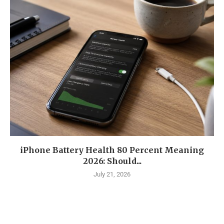
iPhone Battery Health 80 Percent Meaning
2026: Should...
July 21, 2026