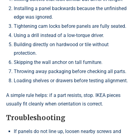
Installing a panel backwards because the unfinished
edge was ignored.
Tightening cam locks before panels are fully seated.
Using a drill instead of a low-torque driver.
Building directly on hardwood or tile without
protection.
Skipping the wall anchor on tall furniture.
Throwing away packaging before checking all parts.
Loading shelves or drawers before testing alignment.
A simple rule helps: if a part resists, stop. IKEA pieces
usually fit cleanly when orientation is correct.
Troubleshooting
If panels do not line up, loosen nearby screws and