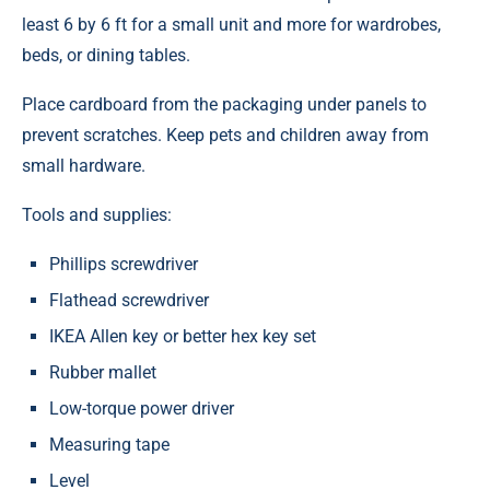
least 6 by 6 ft for a small unit and more for wardrobes,
beds, or dining tables.
Place cardboard from the packaging under panels to
prevent scratches. Keep pets and children away from
small hardware.
Tools and supplies:
Phillips screwdriver
Flathead screwdriver
IKEA Allen key or better hex key set
Rubber mallet
Low-torque power driver
Measuring tape
Level