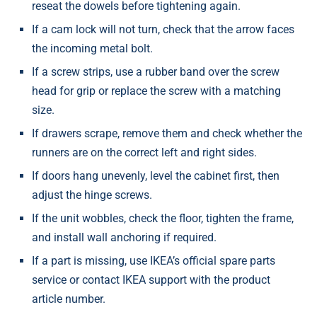
reseat the dowels before tightening again.
If a cam lock will not turn, check that the arrow faces
the incoming metal bolt.
If a screw strips, use a rubber band over the screw
head for grip or replace the screw with a matching
size.
If drawers scrape, remove them and check whether the
runners are on the correct left and right sides.
If doors hang unevenly, level the cabinet first, then
adjust the hinge screws.
If the unit wobbles, check the floor, tighten the frame,
and install wall anchoring if required.
If a part is missing, use IKEA’s official spare parts
service or contact IKEA support with the product
article number.