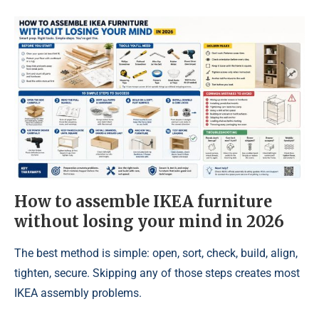
How to assemble IKEA furniture
without losing your mind in 2026
The best method is simple: open, sort, check, build, align,
tighten, secure. Skipping any of those steps creates most
IKEA assembly problems.