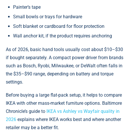
Painter’s tape
Small bowls or trays for hardware
Soft blanket or cardboard for floor protection
Wall anchor kit, if the product requires anchoring
As of 2026, basic hand tools usually cost about $10–$30
if bought separately. A compact power driver from brands
such as Bosch, Ryobi, Milwaukee, or DeWalt often falls in
the $35–$90 range, depending on battery and torque
settings.
Before buying a large flat-pack setup, it helps to compare
IKEA with other mass-market furniture options. Baltimore
Chronicle’s guide to
IKEA vs Ashley vs Wayfair quality in
2026
explains where IKEA works best and where another
retailer may be a better fit.