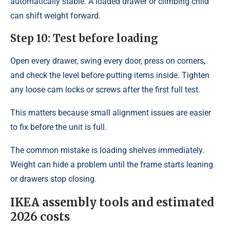
automatically stable. A loaded drawer or climbing child
can shift weight forward.
Step 10: Test before loading
Open every drawer, swing every door, press on corners,
and check the level before putting items inside. Tighten
any loose cam locks or screws after the first full test.
This matters because small alignment issues are easier
to fix before the unit is full.
The common mistake is loading shelves immediately.
Weight can hide a problem until the frame starts leaning
or drawers stop closing.
IKEA assembly tools and estimated
2026 costs