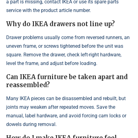
a part is missing, contact IKEA or use its spare parts
service with the product article number.
Why do IKEA drawers not line up?
Drawer problems usually come from reversed runners, an
uneven frame, or screws tightened before the unit was
square. Remove the drawer, check left-right hardware,
level the frame, and adjust before loading.
Can IKEA furniture be taken apart and
reassembled?
Many IKEA pieces can be disassembled and rebuilt, but
joints may weaken after repeated moves. Save the
manual, label hardware, and avoid forcing cam locks or
dowels during removal.
How do I make IKEA furniture feel