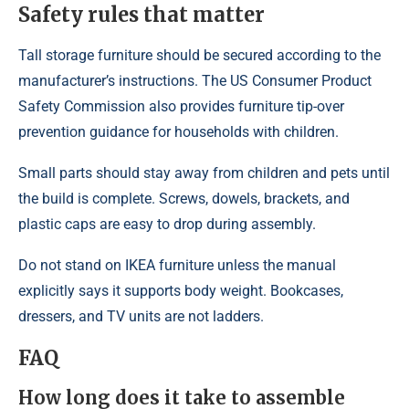
Safety rules that matter
Tall storage furniture should be secured according to the
manufacturer’s instructions. The US Consumer Product
Safety Commission also provides furniture tip-over
prevention guidance for households with children.
Small parts should stay away from children and pets until
the build is complete. Screws, dowels, brackets, and
plastic caps are easy to drop during assembly.
Do not stand on IKEA furniture unless the manual
explicitly says it supports body weight. Bookcases,
dressers, and TV units are not ladders.
FAQ
How long does it take to assemble