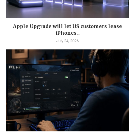
Apple Upgrade will let US customers lease
iPhones...
July 24, 2026