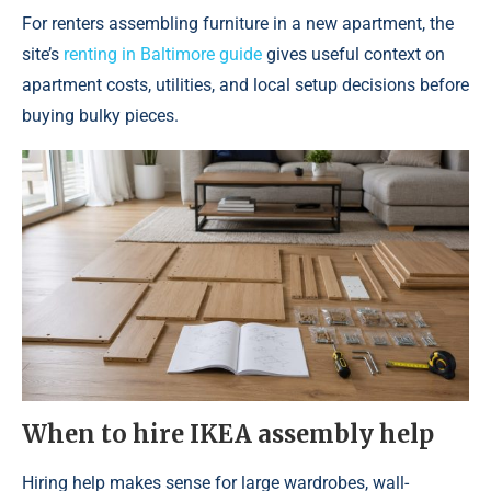
For renters assembling furniture in a new apartment, the
site’s
renting in Baltimore guide
gives useful context on
apartment costs, utilities, and local setup decisions before
buying bulky pieces.
When to hire IKEA assembly help
Hiring help makes sense for large wardrobes, wall-