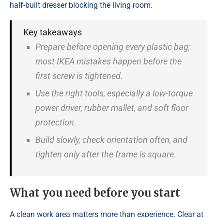
half-built dresser blocking the living room.
Key takeaways
Prepare before opening every plastic bag;
most IKEA mistakes happen before the
first screw is tightened.
Use the right tools, especially a low-torque
power driver, rubber mallet, and soft floor
protection.
Build slowly, check orientation often, and
tighten only after the frame is square.
What you need before you start
A clean work area matters more than experience. Clear at