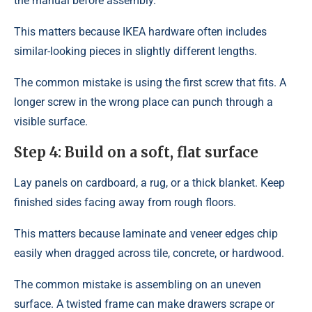
the manual before assembly.
This matters because IKEA hardware often includes
similar-looking pieces in slightly different lengths.
The common mistake is using the first screw that fits. A
longer screw in the wrong place can punch through a
visible surface.
Step 4: Build on a soft, flat surface
Lay panels on cardboard, a rug, or a thick blanket. Keep
finished sides facing away from rough floors.
This matters because laminate and veneer edges chip
easily when dragged across tile, concrete, or hardwood.
The common mistake is assembling on an uneven
surface. A twisted frame can make drawers scrape or