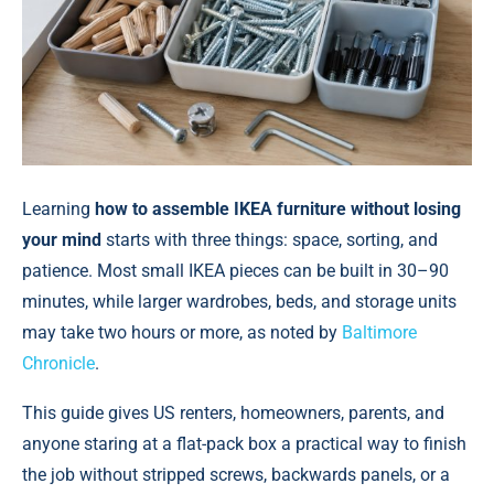
Learning
how to assemble IKEA furniture without losing
your mind
starts with three things: space, sorting, and
patience. Most small IKEA pieces can be built in 30–90
minutes, while larger wardrobes, beds, and storage units
may take two hours or more, аs noted by
Baltimore
Chronicle
.
This guide gives US renters, homeowners, parents, and
anyone staring at a flat-pack box a practical way to finish
the job without stripped screws, backwards panels, or a