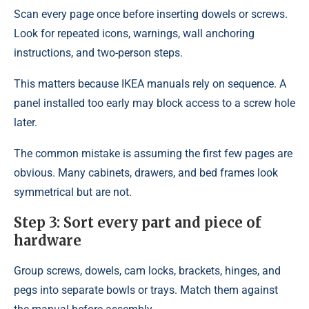
Scan every page once before inserting dowels or screws.
Look for repeated icons, warnings, wall anchoring
instructions, and two-person steps.
This matters because IKEA manuals rely on sequence. A
panel installed too early may block access to a screw hole
later.
The common mistake is assuming the first few pages are
obvious. Many cabinets, drawers, and bed frames look
symmetrical but are not.
Step 3: Sort every part and piece of
hardware
Group screws, dowels, cam locks, brackets, hinges, and
pegs into separate bowls or trays. Match them against