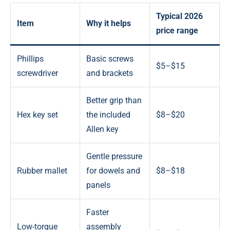
Typical 2026
Item
Why it helps
price range
Phillips
Basic screws
$5–$15
screwdriver
and brackets
Better grip than
Hex key set
the included
$8–$20
Allen key
Gentle pressure
Rubber mallet
for dowels and
$8–$18
panels
Faster
Low-torque
assembly