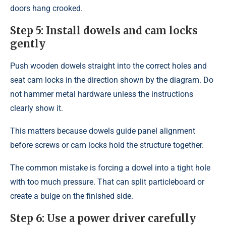
doors hang crooked.
Step 5: Install dowels and cam locks
gently
Push wooden dowels straight into the correct holes and
seat cam locks in the direction shown by the diagram. Do
not hammer metal hardware unless the instructions
clearly show it.
This matters because dowels guide panel alignment
before screws or cam locks hold the structure together.
The common mistake is forcing a dowel into a tight hole
with too much pressure. That can split particleboard or
create a bulge on the finished side.
Step 6: Use a power driver carefully