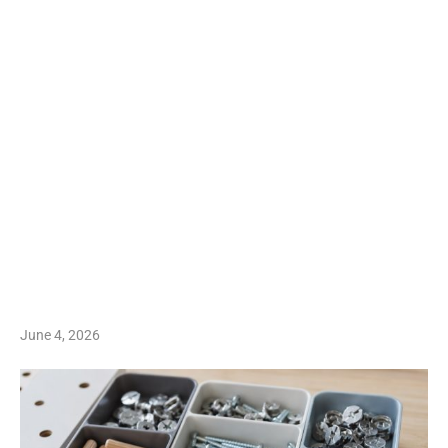
June 4, 2026