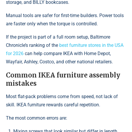
storage, and BILLY bookcases.
Manual tools are safer for first-time builders. Power tools
are faster only when the torque is controlled.
If the project is part of a full room setup, Baltimore
Chronicle’s ranking of the
best furniture stores in the USA
for 2026
can help compare IKEA with Home Depot,
Wayfair, Ashley, Costco, and other national retailers.
Common IKEA furniture assembly
mistakes
Most flat-pack problems come from speed, not lack of
skill. IKEA furniture rewards careful repetition.
The most common errors are:
Mixing screws that look similar but differ in length.