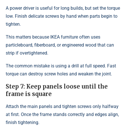
A power driver is useful for long builds, but set the torque
low. Finish delicate screws by hand when parts begin to
tighten.
This matters because IKEA furniture often uses
particleboard, fiberboard, or engineered wood that can
strip if overtightened.
The common mistake is using a drill at full speed. Fast
torque can destroy screw holes and weaken the joint.
Step 7: Keep panels loose until the
frame is square
Attach the main panels and tighten screws only halfway
at first. Once the frame stands correctly and edges align,
finish tightening.