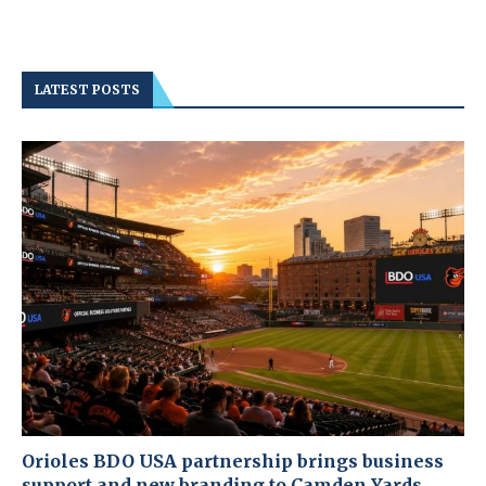
LATEST POSTS
Orioles BDO USA partnership brings business
support and new branding to Camden Yards