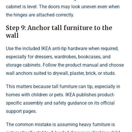
cabinet is level. The doors may look uneven even when
the hinges are attached correctly.
Step 9: Anchor tall furniture to the
wall
Use the included IKEA anti-tip hardware when required,
especially for dressers, wardrobes, bookcases, and
storage cabinets. Follow the product manual and choose
wall anchors suited to drywall, plaster, brick, or studs.
This matters because tall furniture can tip, especially in
homes with children or pets. IKEA publishes product-
specific assembly and safety guidance on its official
support pages.
The common mistake is assuming heavy furniture is