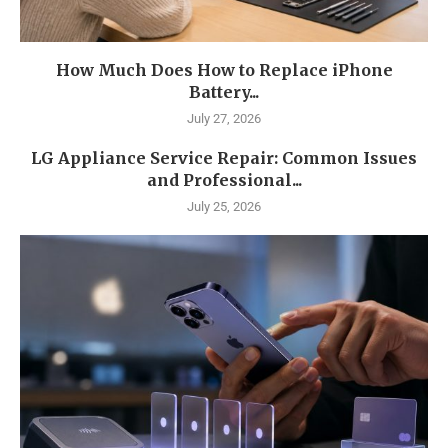
How Much Does How to Replace iPhone
Battery...
July 27, 2026
LG Appliance Service Repair: Common Issues
and Professional...
July 25, 2026