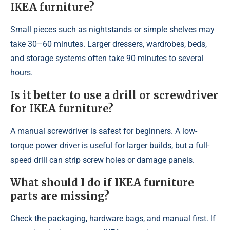
IKEA furniture?
Small pieces such as nightstands or simple shelves may
take 30–60 minutes. Larger dressers, wardrobes, beds,
and storage systems often take 90 minutes to several
hours.
Is it better to use a drill or screwdriver
for IKEA furniture?
A manual screwdriver is safest for beginners. A low-
torque power driver is useful for larger builds, but a full-
speed drill can strip screw holes or damage panels.
What should I do if IKEA furniture
parts are missing?
Check the packaging, hardware bags, and manual first. If