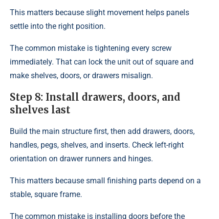
This matters because slight movement helps panels
settle into the right position.
The common mistake is tightening every screw
immediately. That can lock the unit out of square and
make shelves, doors, or drawers misalign.
Step 8: Install drawers, doors, and
shelves last
Build the main structure first, then add drawers, doors,
handles, pegs, shelves, and inserts. Check left-right
orientation on drawer runners and hinges.
This matters because small finishing parts depend on a
stable, square frame.
The common mistake is installing doors before the