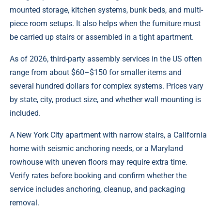
mounted storage, kitchen systems, bunk beds, and multi-
piece room setups. It also helps when the furniture must
be carried up stairs or assembled in a tight apartment.
As of 2026, third-party assembly services in the US often
range from about $60–$150 for smaller items and
several hundred dollars for complex systems. Prices vary
by state, city, product size, and whether wall mounting is
included.
A New York City apartment with narrow stairs, a California
home with seismic anchoring needs, or a Maryland
rowhouse with uneven floors may require extra time.
Verify rates before booking and confirm whether the
service includes anchoring, cleanup, and packaging
removal.