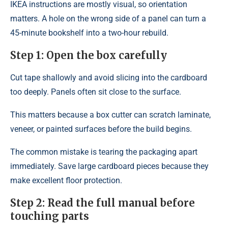
IKEA instructions are mostly visual, so orientation
matters. A hole on the wrong side of a panel can turn a
45-minute bookshelf into a two-hour rebuild.
Step 1: Open the box carefully
Cut tape shallowly and avoid slicing into the cardboard
too deeply. Panels often sit close to the surface.
This matters because a box cutter can scratch laminate,
veneer, or painted surfaces before the build begins.
The common mistake is tearing the packaging apart
immediately. Save large cardboard pieces because they
make excellent floor protection.
Step 2: Read the full manual before
touching parts